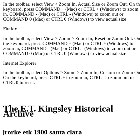
In the toolbar, select View > Zoom In, Actual Size or Zoom Out. On t
keyboard, press COMMAND + (Mac) or CTRL + (Windows) to zoom
in, COMMAND - (Mac) or CTRL - (Windows) to zoom out or
COMMAND 0 (Mac) or CTRL 0 (Windows) to view actual size
Firefox
In the toolbar, select View > Zoom > Zoom In, Reset or Zoom Out. O
the keyboard, press COMMAND + (Mac) or CTRL + (Windows) to
zoom in, COMMAND - (Mac) or CTRL - (Windows) to zoom out or
COMMAND 0 (Mac) or CTRL 0 (Windows) to view actual size
Internet Explorer
In the toolbar, select Options > Zoom > Zoom In, Custom or Zoom Ou
On the keyboard, press CTRL + to zoom in, CTRL - to zoom out or
CTRL 0 to reset.
Home
Kingley's Story
Arc
About
Links
The E.T. Kingsley Historical
Archive
rorke etk 1900 santa clara