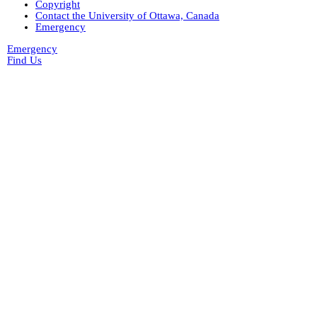
Copyright
Contact the University of Ottawa, Canada
Emergency
Emergency
Find Us