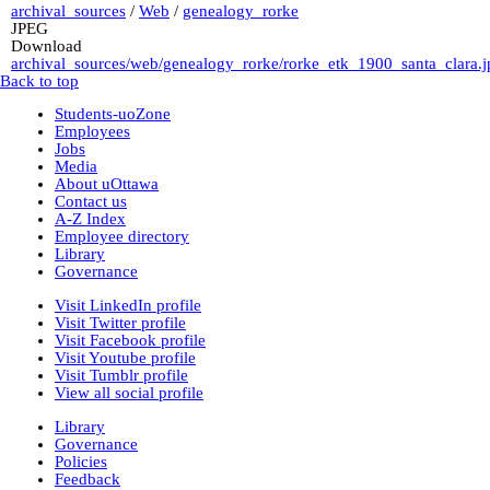
archival_sources
/
Web
/
genealogy_rorke
JPEG
Download
archival_sources/web/genealogy_rorke/rorke_etk_1900_santa_clara.j
Back to top
Students-uoZone
Employees
Jobs
Media
About uOttawa
Contact us
A-Z Index
Employee directory
Library
Governance
Visit LinkedIn profile
Visit Twitter profile
Visit Facebook profile
Visit Youtube profile
Visit Tumblr profile
View all social profile
Library
Governance
Policies
Feedback