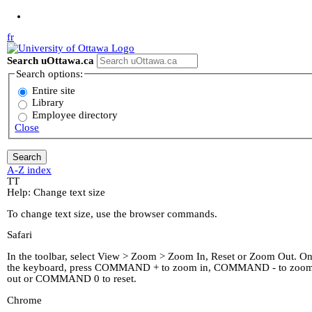
Jump to Main Content
fr
Search uOttawa.ca
Search options:
Entire site
Library
Employee directory
Close
A-Z index
T
T
Help: Change text size
To change text size, use the browser commands.
Safari
In the toolbar, select View > Zoom > Zoom In, Reset or Zoom Out. O
the keyboard, press COMMAND + to zoom in, COMMAND - to zoo
out or COMMAND 0 to reset.
Chrome