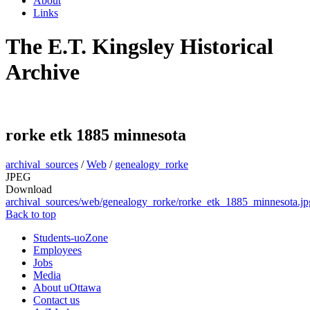
About
Links
The E.T. Kingsley Historical
Archive
rorke etk 1885 minnesota
archival_sources
/
Web
/
genealogy_rorke
JPEG
Download
archival_sources/web/genealogy_rorke/rorke_etk_1885_minnesota.jp
Back to top
Students-uoZone
Employees
Jobs
Media
About uOttawa
Contact us