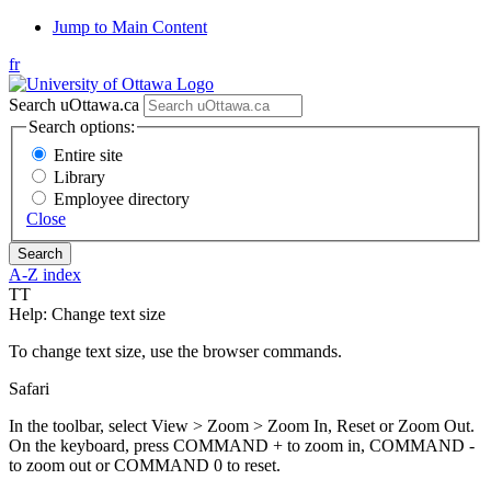
Jump to Main Content
fr
Search uOttawa.ca
Search options:
Entire site
Library
Employee directory
Close
A-Z index
T
T
Help: Change text size
To change text size, use the browser commands.
Safari
In the toolbar, select View > Zoom > Zoom In, Reset or Zoom Out.
On the keyboard, press COMMAND + to zoom in, COMMAND -
to zoom out or COMMAND 0 to reset.