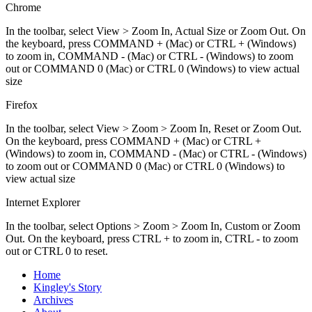
Chrome
In the toolbar, select View > Zoom In, Actual Size or Zoom Out. On
the keyboard, press COMMAND + (Mac) or CTRL + (Windows)
to zoom in, COMMAND - (Mac) or CTRL - (Windows) to zoom
out or COMMAND 0 (Mac) or CTRL 0 (Windows) to view actual
size
Firefox
In the toolbar, select View > Zoom > Zoom In, Reset or Zoom Out.
On the keyboard, press COMMAND + (Mac) or CTRL +
(Windows) to zoom in, COMMAND - (Mac) or CTRL - (Windows)
to zoom out or COMMAND 0 (Mac) or CTRL 0 (Windows) to
view actual size
Internet Explorer
In the toolbar, select Options > Zoom > Zoom In, Custom or Zoom
Out. On the keyboard, press CTRL + to zoom in, CTRL - to zoom
out or CTRL 0 to reset.
Home
Kingley's Story
Archives