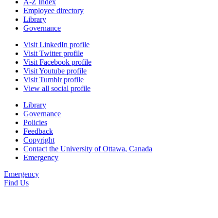
A-Z Index
Employee directory
Library
Governance
Visit LinkedIn profile
Visit Twitter profile
Visit Facebook profile
Visit Youtube profile
Visit Tumblr profile
View all social profile
Library
Governance
Policies
Feedback
Copyright
Contact the University of Ottawa, Canada
Emergency
Emergency
Find Us