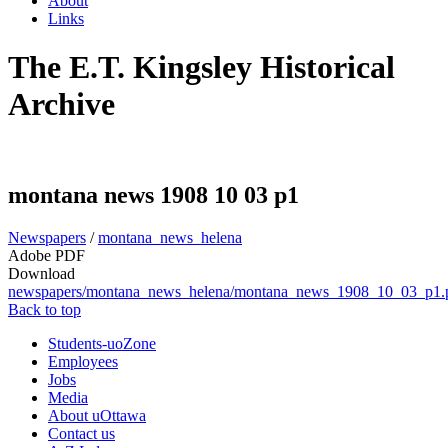
About
Links
The E.T. Kingsley Historical
Archive
montana news 1908 10 03 p1
Newspapers
/
montana_news_helena
Adobe PDF
Download
newspapers/montana_news_helena/montana_news_1908_10_03_p1.
Back to top
Students-uoZone
Employees
Jobs
Media
About uOttawa
Contact us