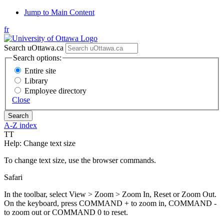
Jump to Main Content
fr
Search uOttawa.ca
Search options:
Entire site
Library
Employee directory
Close
A-Z index
T
T
Help: Change text size
To change text size, use the browser commands.
Safari
In the toolbar, select View > Zoom > Zoom In, Reset or Zoom Out.
On the keyboard, press COMMAND + to zoom in, COMMAND -
to zoom out or COMMAND 0 to reset.