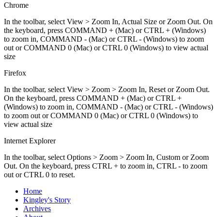
Chrome
In the toolbar, select View > Zoom In, Actual Size or Zoom Out. On
the keyboard, press COMMAND + (Mac) or CTRL + (Windows)
to zoom in, COMMAND - (Mac) or CTRL - (Windows) to zoom
out or COMMAND 0 (Mac) or CTRL 0 (Windows) to view actual
size
Firefox
In the toolbar, select View > Zoom > Zoom In, Reset or Zoom Out.
On the keyboard, press COMMAND + (Mac) or CTRL +
(Windows) to zoom in, COMMAND - (Mac) or CTRL - (Windows)
to zoom out or COMMAND 0 (Mac) or CTRL 0 (Windows) to
view actual size
Internet Explorer
In the toolbar, select Options > Zoom > Zoom In, Custom or Zoom
Out. On the keyboard, press CTRL + to zoom in, CTRL - to zoom
out or CTRL 0 to reset.
Home
Kingley's Story
Archives