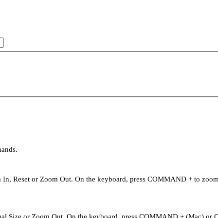
mands.
oom In, Reset or Zoom Out. On the keyboard, press COMMAND + to zo
Actual Size or Zoom Out. On the keyboard, press COMMAND + (Mac) or 