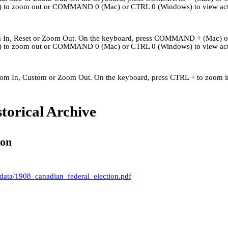
to zoom out or COMMAND 0 (Mac) or CTRL 0 (Windows) to view actu
om In, Reset or Zoom Out. On the keyboard, press COMMAND + (Mac) 
to zoom out or COMMAND 0 (Mac) or CTRL 0 (Windows) to view actu
Zoom In, Custom or Zoom Out. On the keyboard, press CTRL + to zoom in
Kingley's Story
Archives
About
Links
torical Archive
ion
 data/1908_canadian_federal_election.pdf