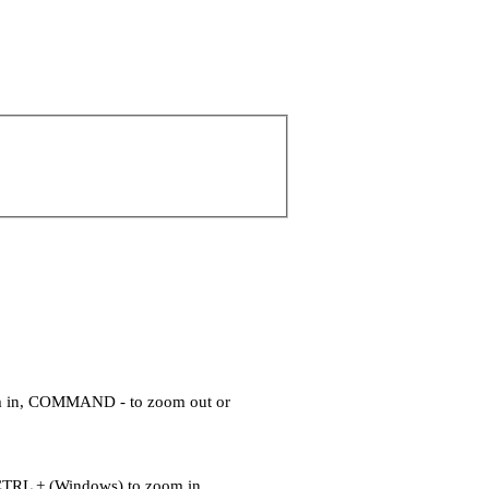
om in, COMMAND - to zoom out or
CTRL + (Windows) to zoom in,