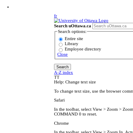
Jump to Main Content
fr
Search uOttawa.ca
Search options:
Entire site
Library
Employee directory
Close
A-Z index
T
T
Help: Change text size
To change text size, use the browser com
Safari
In the toolbar, select View > Zoom > Z
COMMAND 0 to reset.
Chrome
In the toolbar, select View > Zoom In, 