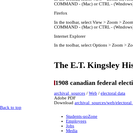
COMMAND - (Mac) or CTRL - (Windows) 
Firefox
In the toolbar, select View > Zoom > Zo
COMMAND - (Mac) or CTRL - (Windows) 
Internet Explorer
In the toolbar, select Options > Zoom > 
Home
The E.T. Kingsley His
1908 canadian federal elect
archival_sources
/
Web
/
electoral data
Adobe PDF
Download
archival_sources/web/electoral
Back to top
Students-uoZone
Employees
Jobs
Media