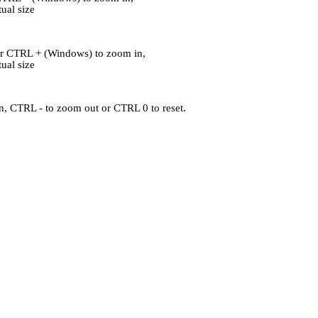
al size
or CTRL + (Windows) to zoom in,
al size
, CTRL - to zoom out or CTRL 0 to reset.