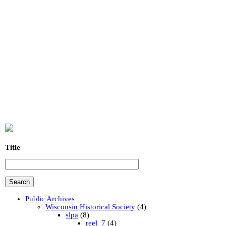
Title
Public Archives
Wisconsin Historical Society
(4)
slpa
(8)
reel_7
(4)