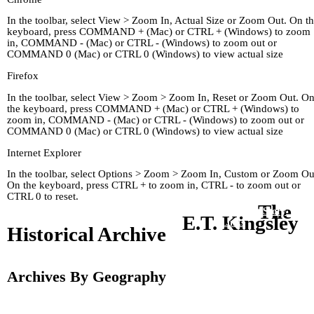
In the toolbar, select View > Zoom In, Actual Size or Zoom Out. On t
keyboard, press COMMAND + (Mac) or CTRL + (Windows) to zoom
in, COMMAND - (Mac) or CTRL - (Windows) to zoom out or
COMMAND 0 (Mac) or CTRL 0 (Windows) to view actual size
Firefox
In the toolbar, select View > Zoom > Zoom In, Reset or Zoom Out. O
the keyboard, press COMMAND + (Mac) or CTRL + (Windows) to
zoom in, COMMAND - (Mac) or CTRL - (Windows) to zoom out or
COMMAND 0 (Mac) or CTRL 0 (Windows) to view actual size
Internet Explorer
In the toolbar, select Options > Zoom > Zoom In, Custom or Zoom Ou
On the keyboard, press CTRL + to zoom in, CTRL - to zoom out or
CTRL 0 to reset.
The
Home
Kingley's Story
Arc
E.T. Kingsley
About
Links
Historical Archive
Archives By Geography