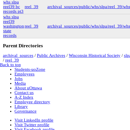
whs slpa
New York University
reel39 bc
reel_39
archival_sources/public/whs/slpa/reel_39/wh
nyu_slpa
(1)
records pt3
r-7124_reel4
(64)
Montana Historical Society
whs slpa
R Haynes Collection
(1)
reel39
Library and Archives Canada
washington
reel_39
archival_sources/public/whs/slpa/reel_39/wh
rg13
state
lac_rg13_vol229
(14)
records
lac_rg13_vol246
(3)
lac_rg13_vol251
(3)
Parent Directories
rg6
(71)
British Columbia Archives
archival_sources
/
Public Archives
/
Wisconsin Historical Society
/
slp
t-225_william_pritchard_interview_19710816
/
reel_39
bca_t-225_pritchard_transcript
(1)
Back to top
bca_t-225_pritchard_transcript_tape1
Students-uoZone
(35)
Employees
bca_t-225_pritchard_transcript_tape2
Jobs
(31)
Media
bca_t-225_pritchard_transcript_tape4
About uOttawa
(19)
Contact us
bca_t-225_pritchard_transcript_tape3
A-Z Index
(15)
Employee directory
t-148_harold_edward_winch-interview_1973031
Library
(3)
Governance
bca_t-148_winch_transcript
(139)
gr-2252_lawsuits-involving-rp_pettipiece
(1)
Visit LinkedIn profile
box_2
(9)
Visit Twitter profile
box_3
(20)
Visit Facebook profile