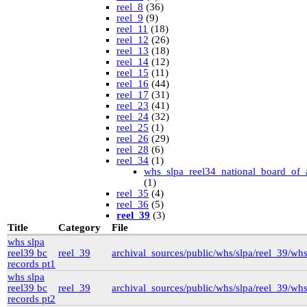
reel_8
(36)
reel_9
(9)
reel_11
(18)
reel_12
(26)
reel_13
(18)
reel_14
(12)
reel_15
(11)
reel_16
(44)
reel_17
(31)
reel_23
(41)
reel_24
(32)
reel_25
(1)
reel_26
(29)
reel_28
(6)
reel_34
(1)
whs_slpa_reel34_national_board_of_
(1)
reel_35
(4)
reel_36
(5)
reel_39
(3)
University of British Columbia Special Collections
Title
Category
File
vdlc
(1)
whs slpa
macinnis
(2)
reel39 bc
reel_39
archival_sources/public/whs/slpa/reel_39/wh
Cornell
(25)
records pt1
kheel
(80)
whs slpa
Simon Fraser University Rare Books and Special
reel39 bc
reel_39
archival_sources/public/whs/slpa/reel_39/wh
Collections
records pt2
J.H. Hawthornthwaite Collection
(11)