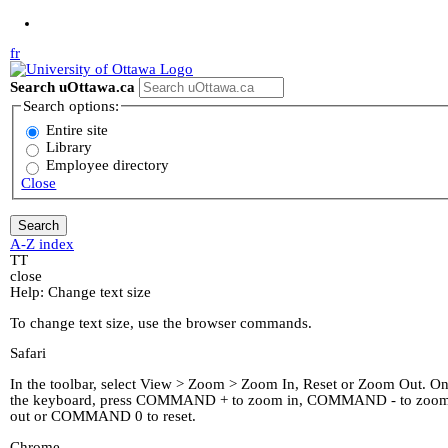
Jump to Main Content
fr
Search uOttawa.ca
Search options:
Entire site
Library
Employee directory
Close
A-Z index
T
T
close
Help: Change text size
To change text size, use the browser commands.
Safari
In the toolbar, select View > Zoom > Zoom In, Reset or Zoom Out. O
the keyboard, press COMMAND + to zoom in, COMMAND - to zoo
out or COMMAND 0 to reset.
Chrome