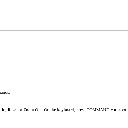
mands.
oom In, Reset or Zoom Out. On the keyboard, press COMMAND + to zo