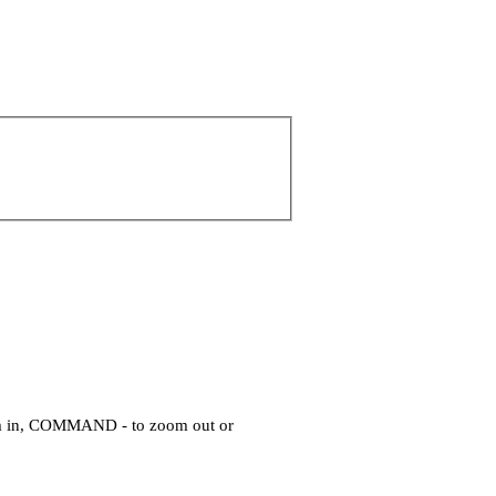
om in, COMMAND - to zoom out or