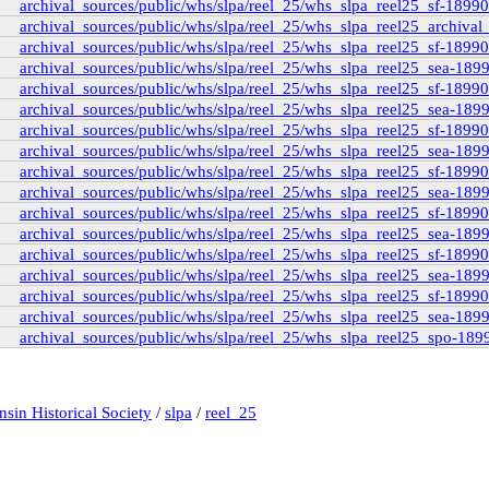
archival_sources/public/whs/slpa/reel_25/whs_slpa_reel25_sf-1899
archival_sources/public/whs/slpa/reel_25/whs_slpa_reel25_archival_
rd_interview_19710816
archival_sources/public/whs/slpa/reel_25/whs_slpa_reel25_sf-1899
ard_transcript
(1)
archival_sources/public/whs/slpa/reel_25/whs_slpa_reel25_sea-189
pritchard_transcript_tape1
(35)
archival_sources/public/whs/slpa/reel_25/whs_slpa_reel25_sf-1899
pritchard_transcript_tape2
(31)
archival_sources/public/whs/slpa/reel_25/whs_slpa_reel25_sea-189
pritchard_transcript_tape4
(19)
archival_sources/public/whs/slpa/reel_25/whs_slpa_reel25_sf-1899
pritchard_transcript_tape3
(15)
winch-interview_1973031
(3)
archival_sources/public/whs/slpa/reel_25/whs_slpa_reel25_sea-189
_transcript
(139)
archival_sources/public/whs/slpa/reel_25/whs_slpa_reel25_sf-1899
ving-rp_pettipiece
(1)
archival_sources/public/whs/slpa/reel_25/whs_slpa_reel25_sea-189
archival_sources/public/whs/slpa/reel_25/whs_slpa_reel25_sf-1899
archival_sources/public/whs/slpa/reel_25/whs_slpa_reel25_sea-189
archival_sources/public/whs/slpa/reel_25/whs_slpa_reel25_sf-1899
archival_sources/public/whs/slpa/reel_25/whs_slpa_reel25_sea-189
archival_sources/public/whs/slpa/reel_25/whs_slpa_reel25_sf-1899
iew_by_millar
(3)
archival_sources/public/whs/slpa/reel_25/whs_slpa_reel25_sea-189
archival_sources/public/whs/slpa/reel_25/whs_slpa_reel25_spo-189
ary and Archives Canada - Millar Pritchard Interview Data
e00
d1b
(1)
rview_1974_10_by_wsp
(1)
sin Historical Society
/
slpa
/
reel_25
rview_1971_08_16_by_mccormack
(5)
view_1973_08_02_by_penner_and_fast
(7)