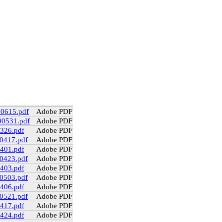
90615.pdf
Adobe PDF
90531.pdf
Adobe PDF
0326.pdf
Adobe PDF
90417.pdf
Adobe PDF
0401.pdf
Adobe PDF
90423.pdf
Adobe PDF
0403.pdf
Adobe PDF
90503.pdf
Adobe PDF
0406.pdf
Adobe PDF
90521.pdf
Adobe PDF
0417.pdf
Adobe PDF
0424.pdf
Adobe PDF