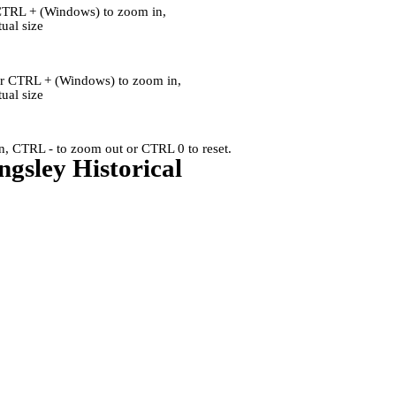
CTRL + (Windows) to zoom in,
al size
or CTRL + (Windows) to zoom in,
al size
, CTRL - to zoom out or CTRL 0 to reset.
ngsley Historical