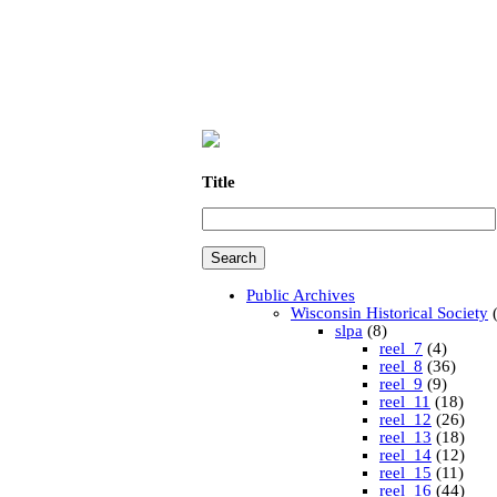
Title
Public Archives
Wisconsin Historical Society
(
slpa
(8)
reel_7
(4)
reel_8
(36)
reel_9
(9)
reel_11
(18)
reel_12
(26)
reel_13
(18)
reel_14
(12)
reel_15
(11)
reel_16
(44)