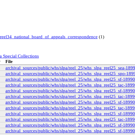
reel34_national_board_of_appeals_correspondence
(1)
a Special Collections
y
File
archival_sources/public/whs/slpa/reel_25/whs_slpa_reel25_sea-189
archival_sources/public/whs/slpa/reel_25/whs_slpa_reel25_spo-189
archival_sources/public/whs/slpa/reel_25/whs_slpa_reel25_sf-1899
 Books and Special Collections
ollection
(11)
archival_sources/public/whs/slpa/reel_25/whs_slpa_reel25_tac-189
archival_sources/public/whs/slpa/reel_25/whs_slpa_reel25_sf-1899
archival_sources/public/whs/slpa/reel_25/whs_slpa_reel25_tac-189
)
archival_sources/public/whs/slpa/reel_25/whs_slpa_reel25_sf-1899
archival_sources/public/whs/slpa/reel_25/whs_slpa_reel25_tac-189
)
archival_sources/public/whs/slpa/reel_25/whs_slpa_reel25_sf-1899
archival_sources/public/whs/slpa/reel_25/whs_slpa_reel25_tac-189
9
(14)
archival_sources/public/whs/slpa/reel_25/whs_slpa_reel25_sf-1899
6
(3)
archival_sources/public/whs/slpa/reel_25/whs_slpa_reel25_sf-1899
1
(3)