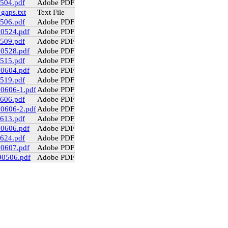
0504.pdf
Adobe PDF
gaps.txt
Text File
0506.pdf
Adobe PDF
90524.pdf
Adobe PDF
0509.pdf
Adobe PDF
90528.pdf
Adobe PDF
0515.pdf
Adobe PDF
90604.pdf
Adobe PDF
0519.pdf
Adobe PDF
90606-1.pdf
Adobe PDF
0606.pdf
Adobe PDF
90606-2.pdf
Adobe PDF
0613.pdf
Adobe PDF
90606.pdf
Adobe PDF
0624.pdf
Adobe PDF
90607.pdf
Adobe PDF
90506.pdf
Adobe PDF