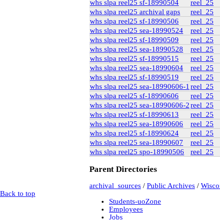
whs slpa reel25 sf-18990504
reel_25
rg6
(71)
whs slpa reel25 archival gaps
reel_25
British Columbia Archives
t-225_william_pritcha
whs slpa reel25 sf-18990506
reel_25
bca_t-225_pritch
whs slpa reel25 sea-18990524
reel_25
bca_t-225_
whs slpa reel25 sf-18990509
reel_25
bca_t-225_
whs slpa reel25 sea-18990528
reel_25
bca_t-225_
whs slpa reel25 sf-18990515
reel_25
bca_t-225_
t-148_harold_edward_
whs slpa reel25 sea-18990604
reel_25
bca_t-148_winch
whs slpa reel25 sf-18990519
reel_25
gr-2252_lawsuits-invol
whs slpa reel25 sea-18990606-1
reel_25
box_2
(9)
whs slpa reel25 sf-18990606
reel_25
box_3
(20)
whs slpa reel25 sea-18990606-2
reel_25
gr-2952_vital_statistics
whs slpa reel25 sf-18990613
reel_25
Private Collections
Peter Campbell Collection
whs slpa reel25 sea-18990606
reel_25
Pritchard Interviews
whs slpa reel25 sf-18990624
reel_25
pritchard_interv
whs slpa reel25 sea-18990607
reel_25
edited
whs slpa reel25 spo-18990506
reel_25
Libr
Parent Directories
pritchard_inte
archival_sources
/
Public Archives
/
Wiscon
pritchard_inte
Back to top
pritchard_inter
Students-uoZone
Web
(2)
Employees
electoral data
(1)
Jobs
genealogy
(2)