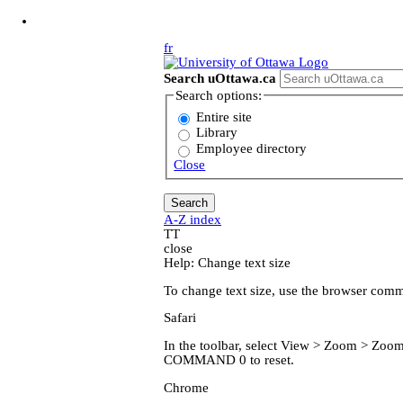
Jump to Main Content
fr
Search uOttawa.ca
Search options:
Entire site
Library
Employee directory
Close
A-Z index
T
T
close
Help: Change text size
To change text size, use the browser com
Safari
In the toolbar, select View > Zoom > Z
COMMAND 0 to reset.
Chrome