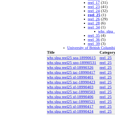
reel_17
(31)
reel_23
(41)
reel_24
(32)
reel_25
(1)
reel_26
(29)
reel_28
(6)
reel_34
(1)
whs_slpa_
reel_35
(4)
reel_36
(5)
reel_39
(3)
University of British Columbi
vdlc
(1)
Title
Categor
macinnis
(2)
whs slpa reel25 sea-18990615
reel_25
Cornell
(25)
whs slpa reel25 spo-18990531
reel_25
kheel
(80)
whs slpa reel25 sf-18990326
reel_25
Simon Fraser University Rare
J.H. Hawthornthwaite C
whs slpa reel25 tac-18990417
reel_25
New York University
whs slpa reel25 sf-18990401
reel_25
nyu_slpa
(1)
whs slpa reel25 tac-18990423
reel_25
r-7124_reel4
(64
whs slpa reel25 sf-18990403
reel_25
Montana Historical Society
whs slpa reel25 tac-18990503
reel_25
R Haynes Collection
(1
whs slpa reel25 sf-18990406
reel_25
Library and Archives Canada
rg13
whs slpa reel25 tac-18990521
reel_25
lac_rg13_vol22
whs slpa reel25 sf-18990417
reel_25
lac_rg13_vol24
whs slpa reel25 sf-18990424
reel_25
lac_rg13_vol25