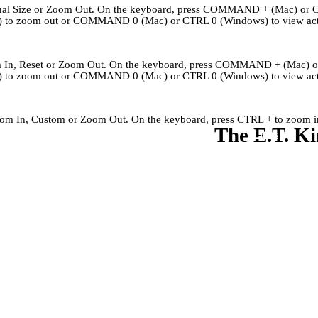
Actual Size or Zoom Out. On the keyboard, press COMMAND + (Mac) or 
to zoom out or COMMAND 0 (Mac) or CTRL 0 (Windows) to view actu
om In, Reset or Zoom Out. On the keyboard, press COMMAND + (Mac) 
to zoom out or COMMAND 0 (Mac) or CTRL 0 (Windows) to view actu
Zoom In, Custom or Zoom Out. On the keyboard, press CTRL + to zoom in
The E.T. Ki
Kingley's Story
Archives
About
Links