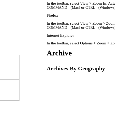
In the toolbar, select View > Zoom In, 
COMMAND - (Mac) or CTRL - (Windows) 
Firefox
In the toolbar, select View > Zoom > Zo
COMMAND - (Mac) or CTRL - (Windows) 
Internet Explorer
In the toolbar, select Options > Zoom > 
Home
Archive
Archives By Geography