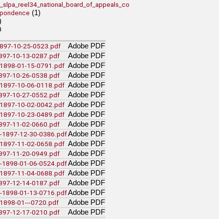
_slpa_reel34_national_board_of_appeals_co
(1)
spondence
)
)
)
Adobe PDF
-1897-10-25-0523.pdf
lumbia Special Collections
Adobe PDF
1897-10-13-0287.pdf
Adobe PDF
c-1898-01-15-0791.pdf
Adobe PDF
1897-10-26-0538.pdf
Adobe PDF
a-1897-10-06-0118.pdf
 Rare Books and Special Collections
Adobe PDF
1897-10-27-0552.pdf
(11)
aite Collection
Adobe PDF
v-1897-10-02-0042.pdf
Adobe PDF
a-1897-10-23-0489.pdf
(64)
el4
Adobe PDF
1897-11-02-0660.pdf
ety
Adobe PDF
m-1897-12-30-0386.pdf
(1)
ion
Adobe PDF
a-1897-11-02-0658.pdf
nada
Adobe PDF
1897-11-20-0949.pdf
(14)
vol229
Adobe PDF
m-1898-01-06-0524.pdf
(3)
vol246
Adobe PDF
a-1897-11-04-0688.pdf
(3)
vol251
Adobe PDF
1897-12-14-0187.pdf
Adobe PDF
m-1898-01-13-0716.pdf
es
Adobe PDF
-1898-01---0720.pdf
itchard_interview_19710816
Adobe PDF
(1)
1897-12-17-0210.pdf
pritchard_transcript