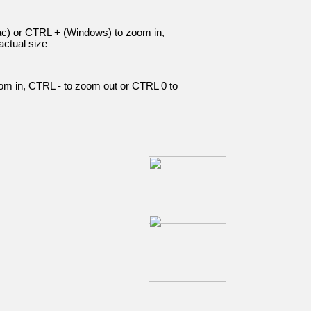
c) or CTRL + (Windows) to zoom in,
ctual size
om in, CTRL - to zoom out or CTRL 0 to