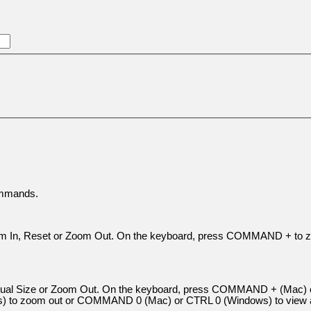
ommands.
Zoom In, Reset or Zoom Out. On the keyboard, press COMMAND + to
 Actual Size or Zoom Out. On the keyboard, press COMMAND + (Mac)
to zoom out or COMMAND 0 (Mac) or CTRL 0 (Windows) to view a