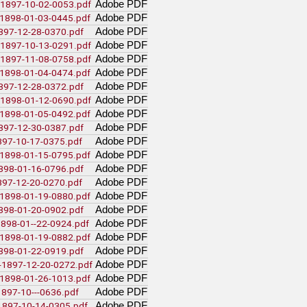
(35)
_t-225_pritchard_transcript_tape1
Adobe PDF
e-1897-10-02-0053.pdf
(31)
_t-225_pritchard_transcript_tape2
Adobe PDF
a-1898-01-03-0445.pdf
(19)
_t-225_pritchard_transcript_tape4
Adobe PDF
1897-12-28-0370.pdf
(15)
_t-225_pritchard_transcript_tape3
Adobe PDF
e-1897-10-13-0291.pdf
(3)
ward_winch-interview_1973031
Adobe PDF
e-1897-11-08-0758.pdf
(139)
_winch_transcript
(1)
Adobe PDF
-involving-rp_pettipiece
a-1898-01-04-0474.pdf
Adobe PDF
1897-12-28-0372.pdf
)
Adobe PDF
e-1898-01-12-0690.pdf
tistics
Adobe PDF
a-1898-01-05-0492.pdf
Adobe PDF
1897-12-30-0387.pdf
ion
Adobe PDF
1897-10-17-0375.pdf
ews
(3)
interview_by_millar
Adobe PDF
a-1898-01-15-0795.pdf
ted
Adobe PDF
1898-01-16-0796.pdf
Library and Archives Canada - Millar
Adobe PDF
1897-12-20-0270.pdf
Pritchard Interview Data
Adobe PDF
a-1898-01-19-0880.pdf
e00
Adobe PDF
1898-01-20-0902.pdf
(1)
d1b
Adobe PDF
(1)
-1898-01--22-0924.pdf
_interview_1974_10_by_wsp
(5)
_interview_1971_08_16_by_mccormack
Adobe PDF
a-1898-01-19-0882.pdf
_interview_1973_08_02_by_penner_and_fast
Adobe PDF
1898-01-22-0919.pdf
Adobe PDF
i-1897-12-20-0272.pdf
Adobe PDF
a-1898-01-26-1013.pdf
Adobe PDF
1897-10---0636.pdf
Adobe PDF
-1897-10-14-0305.pdf