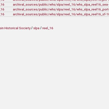
_16
archival_sources/public/whs/slpa/reel_16/whs_slpa_reel16_se
_16
archival_sources/public/whs/slpa/reel_16/whs_slpa_reel16_por
_16
archival_sources/public/whs/slpa/reel_16/whs_slpa_reel16_sf-
/
/
in Historical Society
slpa
reel_16