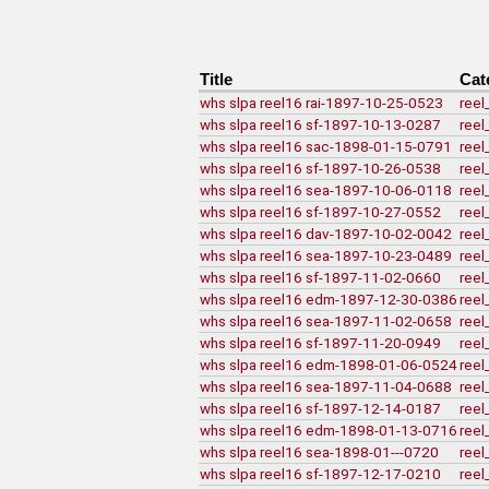
Title
Cat
whs slpa reel16 rai-1897-10-25-0523
reel
whs slpa reel16 sf-1897-10-13-0287
reel
whs slpa reel16 sac-1898-01-15-0791
reel
whs slpa reel16 sf-1897-10-26-0538
reel
whs slpa reel16 sea-1897-10-06-0118
reel
whs slpa reel16 sf-1897-10-27-0552
reel
whs slpa reel16 dav-1897-10-02-0042
reel
whs slpa reel16 sea-1897-10-23-0489
reel
whs slpa reel16 sf-1897-11-02-0660
reel
whs slpa reel16 edm-1897-12-30-0386
reel
whs slpa reel16 sea-1897-11-02-0658
reel
whs slpa reel16 sf-1897-11-20-0949
reel
whs slpa reel16 edm-1898-01-06-0524
reel
whs slpa reel16 sea-1897-11-04-0688
reel
whs slpa reel16 sf-1897-12-14-0187
reel
whs slpa reel16 edm-1898-01-13-0716
reel
whs slpa reel16 sea-1898-01---0720
reel
whs slpa reel16 sf-1897-12-17-0210
reel