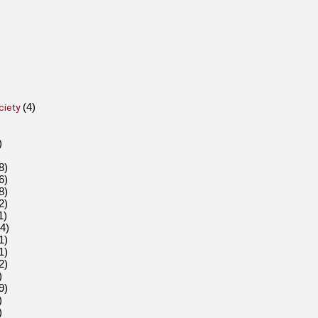
(4)
ciety
)
8)
6)
8)
2)
1)
4)
1)
1)
2)
)
9)
)
)