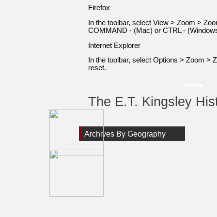
Firefox
In the toolbar, select View > Zoom > 
COMMAND - (Mac) or CTRL - (Windows) 
Internet Explorer
In the toolbar, select Options > Zoom 
reset.
Home
The E.T. Kingsley Hist
Archives By Geography