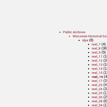
Public Archives
Wisconsin Historical So
(8)
slpa
(4)
reel_7
(36
reel_8
(9)
reel_9
(1
reel_11
(2
reel_12
(1
reel_13
(1
reel_14
(1
reel_15
(4
reel_16
(3
reel_17
(4
reel_23
(3
reel_24
(1
reel_25
(2
reel_26
(6
reel_28
(1
reel_34