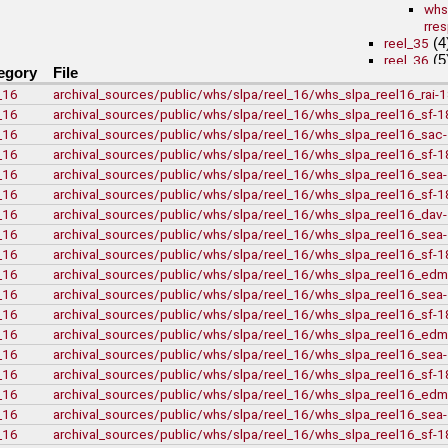
whs
rre
(4
reel_35
(5
reel_36
egory
File
(3
reel_39
_16
archival_sources/public/whs/slpa/reel_16/whs_slpa_reel16_rai
University of British Co
(1)
vdlc
_16
archival_sources/public/whs/slpa/reel_16/whs_slpa_reel16_sf-
(2)
macinnis
_16
archival_sources/public/whs/slpa/reel_16/whs_slpa_reel16_sa
(25)
Cornell
_16
archival_sources/public/whs/slpa/reel_16/whs_slpa_reel16_sf-
(80)
kheel
_16
archival_sources/public/whs/slpa/reel_16/whs_slpa_reel16_se
Simon Fraser University
_16
archival_sources/public/whs/slpa/reel_16/whs_slpa_reel16_sf-
J.H. Hawthornthw
New York University
_16
archival_sources/public/whs/slpa/reel_16/whs_slpa_reel16_da
(1)
nyu_slpa
_16
archival_sources/public/whs/slpa/reel_16/whs_slpa_reel16_se
r-7124_re
_16
archival_sources/public/whs/slpa/reel_16/whs_slpa_reel16_sf-
Montana Historical Soci
_16
archival_sources/public/whs/slpa/reel_16/whs_slpa_reel16_ed
R Haynes Collect
_16
archival_sources/public/whs/slpa/reel_16/whs_slpa_reel16_se
Library and Archives Ca
_16
archival_sources/public/whs/slpa/reel_16/whs_slpa_reel16_sf-
rg13
lac_rg13_
_16
archival_sources/public/whs/slpa/reel_16/whs_slpa_reel16_ed
lac_rg13_
_16
archival_sources/public/whs/slpa/reel_16/whs_slpa_reel16_se
lac_rg13_
_16
archival_sources/public/whs/slpa/reel_16/whs_slpa_reel16_sf-
(71)
rg6
_16
archival_sources/public/whs/slpa/reel_16/whs_slpa_reel16_ed
British Columbia Archiv
_16
archival_sources/public/whs/slpa/reel_16/whs_slpa_reel16_sea
t-225_william_pr
_16
archival_sources/public/whs/slpa/reel_16/whs_slpa_reel16_sf-
bca_t-225_