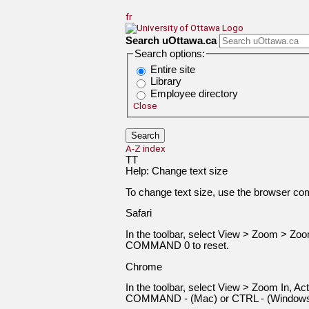
Jump to Main Content
fr
Search uOttawa.ca
Search options:
Entire site
Library
Employee directory
Close
A-Z index
T
T
Help: Change text size
To change text size, use the browser c
Safari
In the toolbar, select View > Zoom > 
COMMAND 0 to reset.
Chrome
In the toolbar, select View > Zoom In,
COMMAND - (Mac) or CTRL - (Windows) 