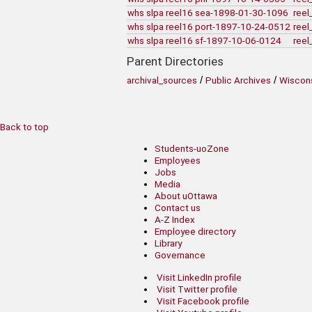
whs slpa reel16 sea-1898-01-30-1096
reel
whs slpa reel16 port-1897-10-24-0512
reel
whs slpa reel16 sf-1897-10-06-0124
reel
Parent Directories
/
/
archival_sources
Public Archives
Wiscons
Back to top
Students-uoZone
Employees
Jobs
Media
About uOttawa
Contact us
A-Z Index
Employee directory
Library
Governance
Visit LinkedIn profile
Visit Twitter profile
Visit Facebook profile