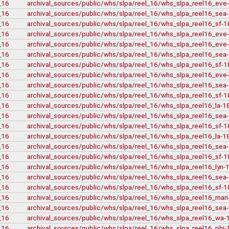
bca
_16
archival_sources/public/whs/slpa/reel_16/whs_slpa_reel16_ev
bca
_16
archival_sources/public/whs/slpa/reel_16/whs_slpa_reel16_se
bca
_16
archival_sources/public/whs/slpa/reel_16/whs_slpa_reel16_sf-
bca
_16
archival_sources/public/whs/slpa/reel_16/whs_slpa_reel16_ev
t-148_harold_ed
_16
archival_sources/public/whs/slpa/reel_16/whs_slpa_reel16_ev
bca_t-148
gr-2252_lawsuits
_16
archival_sources/public/whs/slpa/reel_16/whs_slpa_reel16_se
(9)
box_2
_16
archival_sources/public/whs/slpa/reel_16/whs_slpa_reel16_sf-
(20
box_3
_16
archival_sources/public/whs/slpa/reel_16/whs_slpa_reel16_ev
gr-2952_vital_sta
_16
archival_sources/public/whs/slpa/reel_16/whs_slpa_reel16_se
Private Collections
_16
archival_sources/public/whs/slpa/reel_16/whs_slpa_reel16_sf-
Peter Campbell Collect
_16
archival_sources/public/whs/slpa/reel_16/whs_slpa_reel16_la-
Pritchard Intervi
pritchard_
_16
archival_sources/public/whs/slpa/reel_16/whs_slpa_reel16_se
edi
_16
archival_sources/public/whs/slpa/reel_16/whs_slpa_reel16_sf-
_16
archival_sources/public/whs/slpa/reel_16/whs_slpa_reel16_la-
_16
archival_sources/public/whs/slpa/reel_16/whs_slpa_reel16_se
_16
archival_sources/public/whs/slpa/reel_16/whs_slpa_reel16_sf-
_16
archival_sources/public/whs/slpa/reel_16/whs_slpa_reel16_lyn
pritchard
pritchard
_16
archival_sources/public/whs/slpa/reel_16/whs_slpa_reel16_se
pritchard
_16
archival_sources/public/whs/slpa/reel_16/whs_slpa_reel16_sf-
(7)
_16
archival_sources/public/whs/slpa/reel_16/whs_slpa_reel16_mar
(2)
Web
_16
archival_sources/public/whs/slpa/reel_16/whs_slpa_reel16_se
(1)
electoral data
_16
archival_sources/public/whs/slpa/reel_16/whs_slpa_reel16_wa-
(2)
genealogy
(22)
genealogy_rorke
_16
archival_sources/public/whs/slpa/reel_16/whs_slpa_reel16_phi