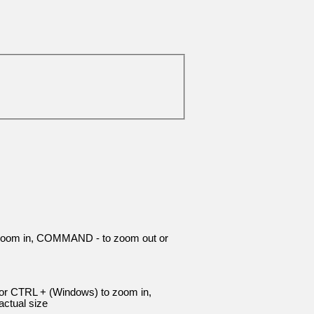
 zoom in, COMMAND - to zoom out or
 or CTRL + (Windows) to zoom in,
ctual size