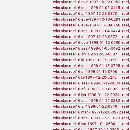
whs slpa reel16 eve-1897-10-02-0053
reel
whs slpa reel16 sea-1898-01-03-0445
reel
whs slpa reel16 sf-1897-12-28-0370
reel
whs slpa reel16 eve-1897-10-13-0291
reel
whs slpa reel16 eve-1897-11-08-0758
reel
whs slpa reel16 sea-1898-01-04-0474
reel
whs slpa reel16 sf-1897-12-28-0372
reel
whs slpa reel16 eve-1898-01-12-0690
reel
whs slpa reel16 sea-1898-01-05-0492
reel
whs slpa reel16 sf-1897-12-30-0387
reel
whs slpa reel16 la-1897-10-17-0375
reel
whs slpa reel16 sea-1898-01-15-0795
reel
whs slpa reel16 sf-1898-01-16-0796
reel
whs slpa reel16 la-1897-12-20-0270
reel
whs slpa reel16 sea-1898-01-19-0880
reel
whs slpa reel16 sf-1898-01-20-0902
reel
whs slpa reel16 lyn-1898-01--22-0924
reel
whs slpa reel16 sea-1898-01-19-0882
reel
whs slpa reel16 sf-1898-01-22-0919
reel
whs slpa reel16 mari-1897-12-20-0272
reel
whs slpa reel16 sea-1898-01-26-1013
reel
whs slpa reel16 wa-1897-10---0636
reel
whs slpa reel16 phi-1897-10-14-0305
reel