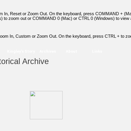
Zoom In, Reset or Zoom Out. On the keyboard, press COMMAND + (Ma
to zoom out or COMMAND 0 (Mac) or CTRL 0 (Windows) to view a
> Zoom In, Custom or Zoom Out. On the keyboard, press CTRL + to zo
Kingley's Story
Archives
About
Links
orical Archive