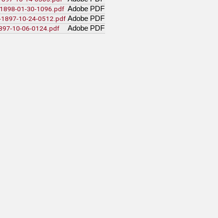
Adobe PDF
a-1898-01-30-1096.pdf
Adobe PDF
t-1897-10-24-0512.pdf
Adobe PDF
1897-10-06-0124.pdf