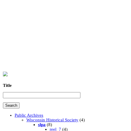
Title
Public Archives
Wisconsin Historical Society
(4)
slpa
(8)
reel_7
(4)