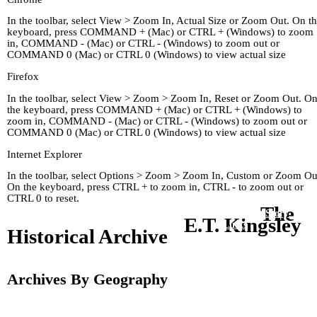
In the toolbar, select View > Zoom In, Actual Size or Zoom Out. On t
keyboard, press COMMAND + (Mac) or CTRL + (Windows) to zoom
in, COMMAND - (Mac) or CTRL - (Windows) to zoom out or
COMMAND 0 (Mac) or CTRL 0 (Windows) to view actual size
Firefox
In the toolbar, select View > Zoom > Zoom In, Reset or Zoom Out. O
the keyboard, press COMMAND + (Mac) or CTRL + (Windows) to
zoom in, COMMAND - (Mac) or CTRL - (Windows) to zoom out or
COMMAND 0 (Mac) or CTRL 0 (Windows) to view actual size
Internet Explorer
In the toolbar, select Options > Zoom > Zoom In, Custom or Zoom Ou
On the keyboard, press CTRL + to zoom in, CTRL - to zoom out or
CTRL 0 to reset.
The
Home
Kingley's Story
Arc
E.T. Kingsley
About
Links
Historical Archive
Archives By Geography