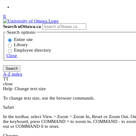
Jump to Main Content
fr
Search uOttawa.ca
Search options:
Entire site
Library
Employee directory
Close
A-Z index
T
T
close
Help: Change text size
To change text size, use the browser commands.
Safari
In the toolbar, select View > Zoom > Zoom In, Reset or Zoom Out. O
the keyboard, press COMMAND + to zoom in, COMMAND - to zoo
out or COMMAND 0 to reset.
Chrome