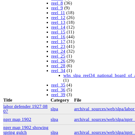
reel_8
(36)
reel_9
(9)
reel_11
(18)
reel_12
(26)
reel_13
(18)
reel_14
(12)
reel_15
(11)
reel_16
(44)
reel_17
(31)
reel_23
(41)
reel_24
(32)
reel_25
(1)
reel_26
(29)
reel_28
(6)
reel_34
(1)
whs_slpa_reel34_national_board_of_
(1)
reel_35
(4)
reel_36
(5)
reel_39
(3)
University of British Columbia Special Collections
Title
Category
File
vdlc
(1)
labor defender 1927 08
slpa
archival_sources/web/slpa/lab
macinnis
(2)
07
Cornell
(25)
kheel
(80)
nprr map 1902
slpa
archival_sources/web/slpa/npr
Simon Fraser University Rare Books and Special
nprr map 1902 showing
Collections
spring gulch
slpa
archival_sources/web/slpa/np
J.H. Hawthornthwaite Collection
(11)