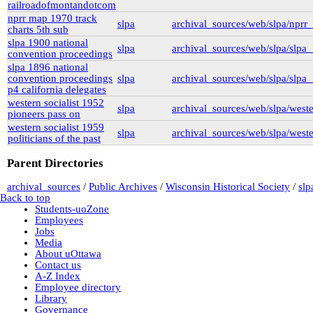
railroadofmontandotcom
New York University
nyu_slpa
(1)
nprr map 1970 track
slpa
archival_sources/web/slpa/npr
r-7124_reel4
(64)
charts 5th sub
Montana Historical Society
slpa 1900 national
slpa
archival_sources/web/slpa/slpa
R Haynes Collection
(1)
convention proceedings
Library and Archives Canada
slpa 1896 national
rg13
convention proceedings
slpa
archival_sources/web/slpa/slpa
lac_rg13_vol229
(14)
p4 california delegates
lac_rg13_vol246
(3)
western socialist 1952
lac_rg13_vol251
(3)
slpa
archival_sources/web/slpa/west
pioneers pass on
rg6
(71)
western socialist 1959
British Columbia Archives
slpa
archival_sources/web/slpa/weste
politicians of the past
t-225_william_pritchard_interview_19710816
bca_t-225_pritchard_transcript
(1)
Parent Directories
bca_t-225_pritchard_transcript_tape1
(35)
bca_t-225_pritchard_transcript_tape2
archival_sources
/
Public Archives
/
Wisconsin Historical Society
/
slp
(31)
Back to top
bca_t-225_pritchard_transcript_tape4
Students-uoZone
(19)
Employees
bca_t-225_pritchard_transcript_tape3
Jobs
(15)
Media
t-148_harold_edward_winch-interview_1973031
About uOttawa
(3)
Contact us
bca_t-148_winch_transcript
(139)
A-Z Index
gr-2252_lawsuits-involving-rp_pettipiece
(1)
Employee directory
box_2
(9)
Library
box_3
(20)
Governance