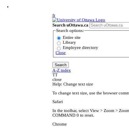
Jump to Main Content
fr
Search uOttawa.ca
Search options:
Entire site
Library
Employee directory
Close
A-Z index
T
T
close
Help: Change text size
To change text size, use the browser com
Safari
In the toolbar, select View > Zoom > Z
COMMAND 0 to reset.
Chrome