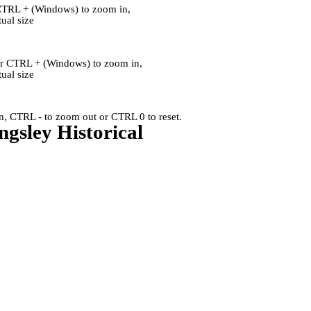
CTRL + (Windows) to zoom in,
al size
or CTRL + (Windows) to zoom in,
al size
, CTRL - to zoom out or CTRL 0 to reset.
ngsley Historical