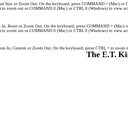
Actual Size or Zoom Out. On the keyboard, press COMMAND + (Mac) or 
to zoom out or COMMAND 0 (Mac) or CTRL 0 (Windows) to view actu
om In, Reset or Zoom Out. On the keyboard, press COMMAND + (Mac) 
to zoom out or COMMAND 0 (Mac) or CTRL 0 (Windows) to view actu
Zoom In, Custom or Zoom Out. On the keyboard, press CTRL + to zoom in
The E.T. Ki
Kingley's Story
Archives
About
Links