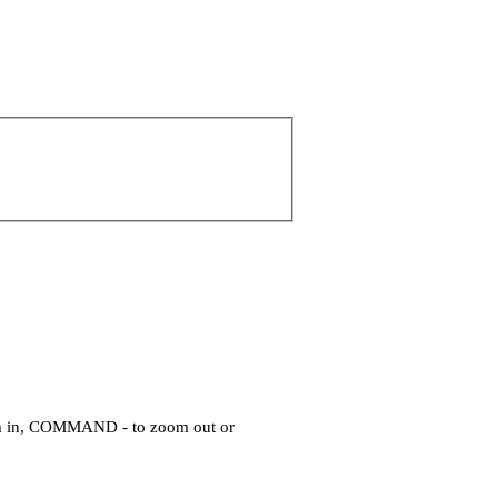
om in, COMMAND - to zoom out or