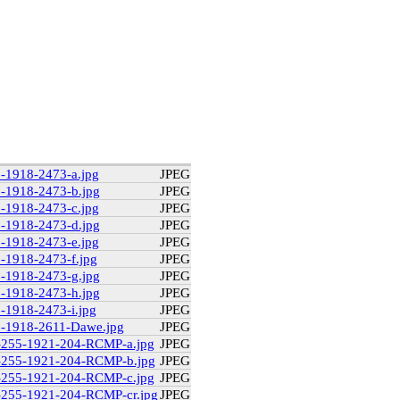
9-1918-2473-a.jpg
JPEG
9-1918-2473-b.jpg
JPEG
9-1918-2473-c.jpg
JPEG
9-1918-2473-d.jpg
JPEG
9-1918-2473-e.jpg
JPEG
9-1918-2473-f.jpg
JPEG
9-1918-2473-g.jpg
JPEG
9-1918-2473-h.jpg
JPEG
9-1918-2473-i.jpg
JPEG
29-1918-2611-Dawe.jpg
JPEG
2-255-1921-204-RCMP-a.jpg
JPEG
2-255-1921-204-RCMP-b.jpg
JPEG
2-255-1921-204-RCMP-c.jpg
JPEG
2-255-1921-204-RCMP-cr.jpg
JPEG