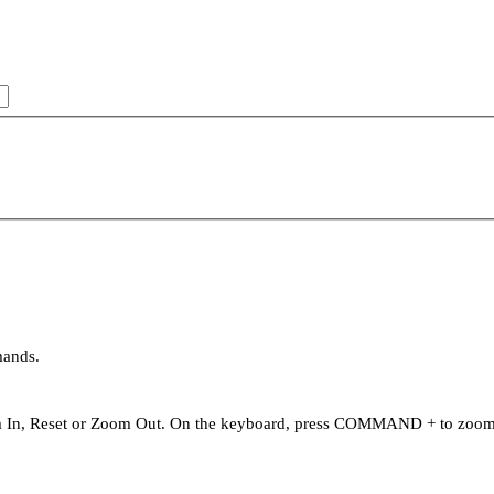
mands.
oom In, Reset or Zoom Out. On the keyboard, press COMMAND + to zo