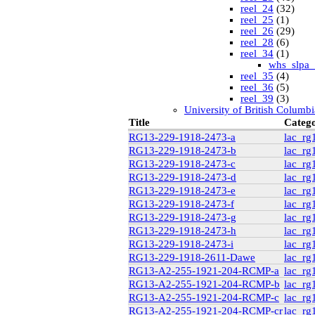
reel_24
(32)
reel_25
(1)
reel_26
(29)
reel_28
(6)
reel_34
(1)
whs_slpa_
reel_35
(4)
reel_36
(5)
reel_39
(3)
University of British Columbi
vdlc
(1)
Title
Categ
macinnis
(2)
RG13-229-1918-2473-a
lac_rg
Cornell
(25)
RG13-229-1918-2473-b
lac_rg
kheel
(80)
RG13-229-1918-2473-c
lac_rg
Simon Fraser University Rare
J.H. Hawthornthwaite C
RG13-229-1918-2473-d
lac_rg
New York University
RG13-229-1918-2473-e
lac_rg
nyu_slpa
(1)
RG13-229-1918-2473-f
lac_rg
r-7124_reel4
(64
RG13-229-1918-2473-g
lac_rg
Montana Historical Society
RG13-229-1918-2473-h
lac_rg
R Haynes Collection
(1
RG13-229-1918-2473-i
lac_rg
Library and Archives Canada
rg13
RG13-229-1918-2611-Dawe
lac_rg
lac_rg13_vol22
RG13-A2-255-1921-204-RCMP-a
lac_rg
lac_rg13_vol24
RG13-A2-255-1921-204-RCMP-b
lac_rg
lac_rg13_vol25
RG13-A2-255-1921-204-RCMP-c
lac_rg
rg6
(71)
RG13-A2-255-1921-204-RCMP-cr
lac_rg
British Columbia Archives