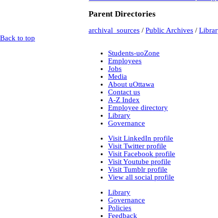
t-225_william_pritcha
Parent Directories
bca_t-225_pritch
bca_t-225_
bca_t-225_
archival_sources
/
Public Archives
/
Libra
bca_t-225_
Back to top
bca_t-225_
t-148_harold_edward_
Students-uoZone
bca_t-148_winch
Employees
gr-2252_lawsuits-invol
Jobs
box_2
(9)
Media
box_3
(20)
About uOttawa
gr-2952_vital_statistics
Contact us
Private Collections
A-Z Index
Peter Campbell Collection
Employee directory
Pritchard Interviews
Library
pritchard_interv
Governance
edited
Libr
Visit LinkedIn profile
Visit Twitter profile
Visit Facebook profile
pritchard_inte
Visit Youtube profile
pritchard_inte
Visit Tumblr profile
pritchard_inter
View all social profile
Web
(2)
Library
electoral data
(1)
Governance
genealogy
(2)
Policies
genealogy_rorke
(22)
Feedback