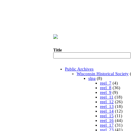
Title
Public Archives
Wisconsin Historical Society
(
slpa
(8)
reel_7
(4)
reel_8
(36)
reel_9
(9)
reel_11
(18)
reel_12
(26)
reel_13
(18)
reel_14
(12)
reel_15
(11)
reel_16
(44)
reel_17
(31)
reel_23
(41)