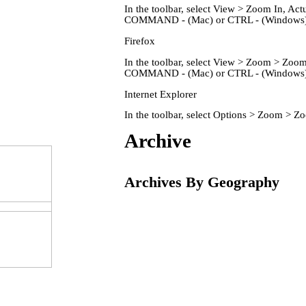
In the toolbar, select View > Zoom In, 
COMMAND - (Mac) or CTRL - (Windows) 
Firefox
In the toolbar, select View > Zoom > Zo
COMMAND - (Mac) or CTRL - (Windows) 
Internet Explorer
In the toolbar, select Options > Zoom > 
Home
Archive
Archives By Geography