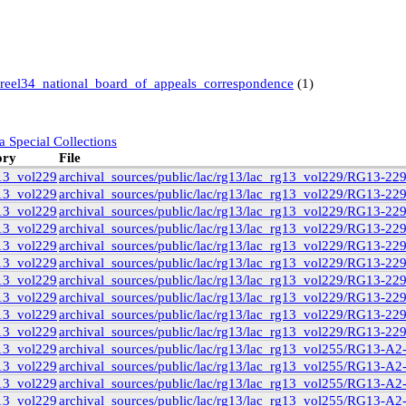
reel34_national_board_of_appeals_correspondence
(1)
a Special Collections
ory
File
13_vol229
archival_sources/public/lac/rg13/lac_rg13_vol229/RG13-22
13_vol229
archival_sources/public/lac/rg13/lac_rg13_vol229/RG13-22
13_vol229
archival_sources/public/lac/rg13/lac_rg13_vol229/RG13-22
 Books and Special Collections
ollection
(11)
13_vol229
archival_sources/public/lac/rg13/lac_rg13_vol229/RG13-22
13_vol229
archival_sources/public/lac/rg13/lac_rg13_vol229/RG13-22
13_vol229
archival_sources/public/lac/rg13/lac_rg13_vol229/RG13-22
)
13_vol229
archival_sources/public/lac/rg13/lac_rg13_vol229/RG13-22
13_vol229
archival_sources/public/lac/rg13/lac_rg13_vol229/RG13-22
)
13_vol229
archival_sources/public/lac/rg13/lac_rg13_vol229/RG13-22
13_vol229
archival_sources/public/lac/rg13/lac_rg13_vol229/RG13-2
9
(14)
13_vol229
archival_sources/public/lac/rg13/lac_rg13_vol255/RG13-A
6
(3)
13_vol229
archival_sources/public/lac/rg13/lac_rg13_vol255/RG13-A
1
(3)
13_vol229
archival_sources/public/lac/rg13/lac_rg13_vol255/RG13-A
13_vol229
archival_sources/public/lac/rg13/lac_rg13_vol255/RG13-A