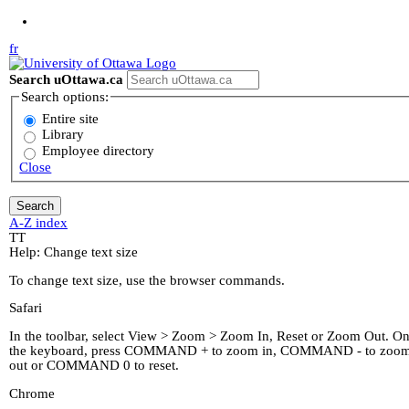
Jump to Main Content
fr
Search uOttawa.ca
Search options:
Entire site
Library
Employee directory
Close
A-Z index
T
T
Help: Change text size
To change text size, use the browser commands.
Safari
In the toolbar, select View > Zoom > Zoom In, Reset or Zoom Out. O
the keyboard, press COMMAND + to zoom in, COMMAND - to zoo
out or COMMAND 0 to reset.
Chrome