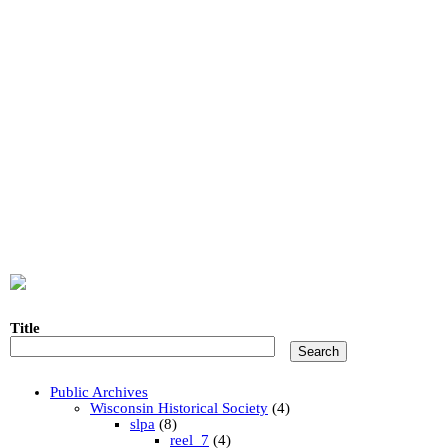
Title
Public Archives
Wisconsin Historical Society
(4)
slpa
(8)
reel_7
(4)