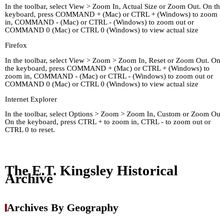
In the toolbar, select View > Zoom In, Actual Size or Zoom Out. On t
keyboard, press COMMAND + (Mac) or CTRL + (Windows) to zoom
in, COMMAND - (Mac) or CTRL - (Windows) to zoom out or
COMMAND 0 (Mac) or CTRL 0 (Windows) to view actual size
Firefox
In the toolbar, select View > Zoom > Zoom In, Reset or Zoom Out. O
the keyboard, press COMMAND + (Mac) or CTRL + (Windows) to
zoom in, COMMAND - (Mac) or CTRL - (Windows) to zoom out or
COMMAND 0 (Mac) or CTRL 0 (Windows) to view actual size
Internet Explorer
In the toolbar, select Options > Zoom > Zoom In, Custom or Zoom Ou
On the keyboard, press CTRL + to zoom in, CTRL - to zoom out or
CTRL 0 to reset.
Home
Kingley's Story
Arc
About
Links
The E.T. Kingsley Historical
Archive
Archives By Geography