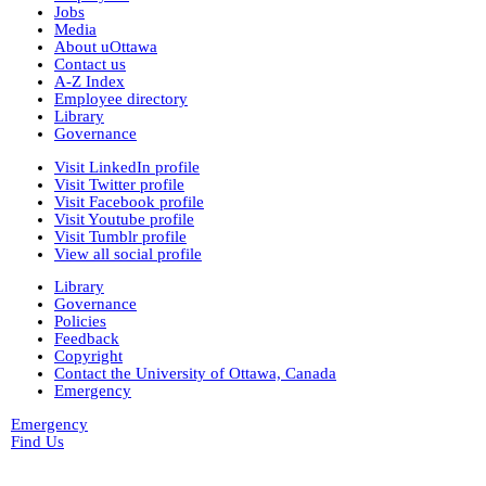
New York University
Jobs
nyu_slpa
(1)
Media
r-7124_reel4
(64)
About uOttawa
Montana Historical Society
Contact us
R Haynes Collection
(1)
A-Z Index
Library and Archives Canada
Employee directory
rg13
Library
lac_rg13_vol229
(14)
Governance
lac_rg13_vol246
(3)
lac_rg13_vol251
(3)
Visit LinkedIn profile
rg6
(71)
Visit Twitter profile
British Columbia Archives
Visit Facebook profile
t-225_william_pritchard_interview_19710816
Visit Youtube profile
bca_t-225_pritchard_transcript
(1)
Visit Tumblr profile
bca_t-225_pritchard_transcript_tape1
View all social profile
(35)
Library
bca_t-225_pritchard_transcript_tape2
Governance
(31)
Policies
bca_t-225_pritchard_transcript_tape4
Feedback
(19)
Copyright
bca_t-225_pritchard_transcript_tape3
Contact the University of Ottawa, Canada
(15)
Emergency
t-148_harold_edward_winch-interview_1973031
(3)
Emergency
bca_t-148_winch_transcript
(139)
Find Us
gr-2252_lawsuits-involving-rp_pettipiece
(1)
box_2
(9)
box_3
(20)