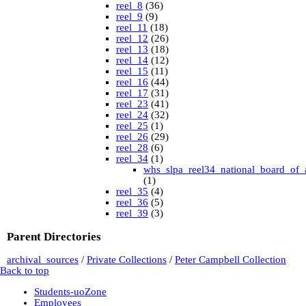
reel_8
(36)
reel_9
(9)
reel_11
(18)
reel_12
(26)
reel_13
(18)
reel_14
(12)
reel_15
(11)
reel_16
(44)
reel_17
(31)
reel_23
(41)
reel_24
(32)
reel_25
(1)
reel_26
(29)
reel_28
(6)
reel_34
(1)
whs_slpa_reel34_national_board_of_
(1)
reel_35
(4)
reel_36
(5)
reel_39
(3)
University of British Columbia Special Collections
vdlc
(1)
Parent Directories
macinnis
(2)
Cornell
(25)
archival_sources
/
Private Collections
/
Peter Campbell Collection
kheel
(80)
Back to top
Simon Fraser University Rare Books and Special
Collections
Students-uoZone
J.H. Hawthornthwaite Collection
(11)
Employees