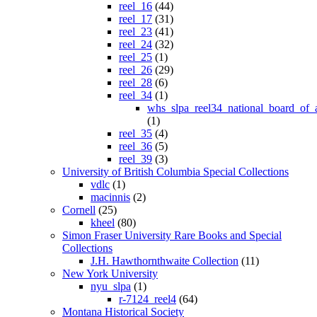
reel_16
(44)
reel_17
(31)
reel_23
(41)
reel_24
(32)
reel_25
(1)
reel_26
(29)
reel_28
(6)
reel_34
(1)
whs_slpa_reel34_national_board_of_
(1)
reel_35
(4)
reel_36
(5)
reel_39
(3)
University of British Columbia Special Collections
vdlc
(1)
macinnis
(2)
Cornell
(25)
kheel
(80)
Simon Fraser University Rare Books and Special
Collections
J.H. Hawthornthwaite Collection
(11)
New York University
nyu_slpa
(1)
r-7124_reel4
(64)
Montana Historical Society