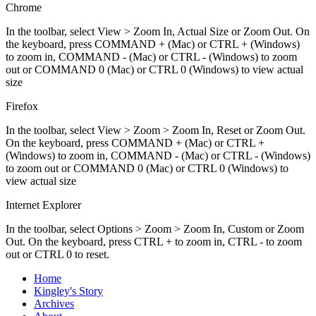
Chrome
In the toolbar, select View > Zoom In, Actual Size or Zoom Out. On
the keyboard, press COMMAND + (Mac) or CTRL + (Windows)
to zoom in, COMMAND - (Mac) or CTRL - (Windows) to zoom
out or COMMAND 0 (Mac) or CTRL 0 (Windows) to view actual
size
Firefox
In the toolbar, select View > Zoom > Zoom In, Reset or Zoom Out.
On the keyboard, press COMMAND + (Mac) or CTRL +
(Windows) to zoom in, COMMAND - (Mac) or CTRL - (Windows)
to zoom out or COMMAND 0 (Mac) or CTRL 0 (Windows) to
view actual size
Internet Explorer
In the toolbar, select Options > Zoom > Zoom In, Custom or Zoom
Out. On the keyboard, press CTRL + to zoom in, CTRL - to zoom
out or CTRL 0 to reset.
Home
Kingley's Story
Archives