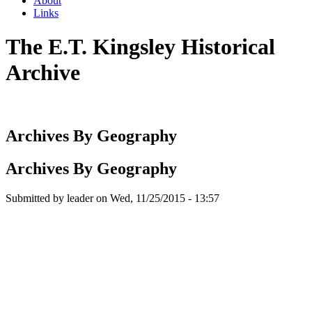
About
Links
The E.T. Kingsley Historical
Archive
Archives By Geography
Archives By Geography
Submitted by
leader
on
Wed, 11/25/2015 - 13:57