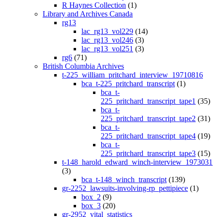
R Haynes Collection
(1)
Library and Archives Canada
rg13
lac_rg13_vol229
(14)
lac_rg13_vol246
(3)
lac_rg13_vol251
(3)
rg6
(71)
British Columbia Archives
t-225_william_pritchard_interview_19710816
bca_t-225_pritchard_transcript
(1)
bca_t-
225_pritchard_transcript_tape1
(35)
bca_t-
225_pritchard_transcript_tape2
(31)
bca_t-
225_pritchard_transcript_tape4
(19)
bca_t-
225_pritchard_transcript_tape3
(15)
t-148_harold_edward_winch-interview_1973031
(3)
bca_t-148_winch_transcript
(139)
gr-2252_lawsuits-involving-rp_pettipiece
(1)
box_2
(9)
box_3
(20)
gr-2952_vital_statistics