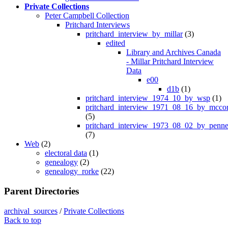
Private Collections
Peter Campbell Collection
Pritchard Interviews
pritchard_interview_by_millar
(3)
edited
Library and Archives Canada
- Millar Pritchard Interview
Data
e00
d1b
(1)
pritchard_interview_1974_10_by_wsp
(1)
pritchard_interview_1971_08_16_by_mcco
(5)
pritchard_interview_1973_08_02_by_penne
(7)
Web
(2)
electoral data
(1)
genealogy
(2)
genealogy_rorke
(22)
Parent Directories
archival_sources
/
Private Collections
Back to top