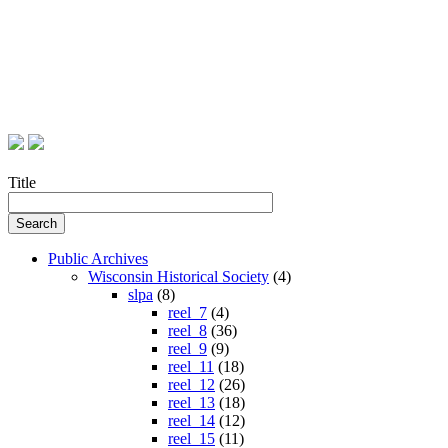
Title
Public Archives
Wisconsin Historical Society
(4)
slpa
(8)
reel_7
(4)
reel_8
(36)
reel_9
(9)
reel_11
(18)
reel_12
(26)
reel_13
(18)
reel_14
(12)
reel_15
(11)