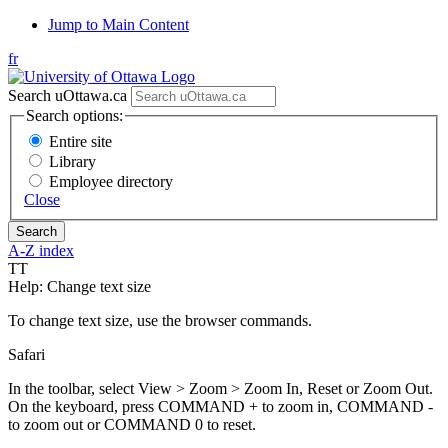
Jump to Main Content
fr
Search uOttawa.ca
Search options:
Entire site
Library
Employee directory
Close
A-Z index
T
T
Help: Change text size
To change text size, use the browser commands.
Safari
In the toolbar, select View > Zoom > Zoom In, Reset or Zoom Out.
On the keyboard, press COMMAND + to zoom in, COMMAND -
to zoom out or COMMAND 0 to reset.