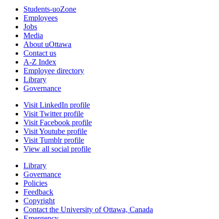
Students-uoZone
Employees
Jobs
Media
About uOttawa
Contact us
A-Z Index
Employee directory
Library
Governance
Visit LinkedIn profile
Visit Twitter profile
Visit Facebook profile
Visit Youtube profile
Visit Tumblr profile
View all social profile
Library
Governance
Policies
Feedback
Copyright
Contact the University of Ottawa, Canada
Emergency