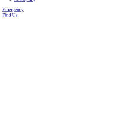
Emergency
Find Us