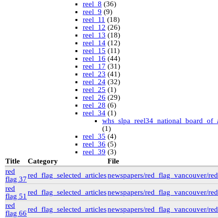
reel_8
(36)
reel_9
(9)
reel_11
(18)
reel_12
(26)
reel_13
(18)
reel_14
(12)
reel_15
(11)
reel_16
(44)
reel_17
(31)
reel_23
(41)
reel_24
(32)
reel_25
(1)
reel_26
(29)
reel_28
(6)
reel_34
(1)
whs_slpa_reel34_national_board_of_
(1)
reel_35
(4)
reel_36
(5)
reel_39
(3)
University of British Columbia Special Collections
Title
Category
File
vdlc
(1)
red
red_flag_selected_articles
newspapers/red_flag_vancouver/red_
macinnis
(2)
flag 37
Cornell
(25)
red
kheel
(80)
red_flag_selected_articles
newspapers/red_flag_vancouver/red_
flag 51
Simon Fraser University Rare Books and Special
red
Collections
red_flag_selected_articles
newspapers/red_flag_vancouver/red_
flag 66
J.H. Hawthornthwaite Collection
(11)