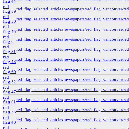
flag 44
red
red_flag_selected_articles
newspapers/red_flag_vancouver/red_
flag 59
red
red_flag_selected_articles
newspapers/red_flag_vancouver/red_
flag 30
red
red_flag_selected_articles
newspapers/red_flag_vancouver/red_
flag 45
red
red_flag_selected_articles
newspapers/red_flag_vancouver/red_
flag 6
red
red_flag_selected_articles
newspapers/red_flag_vancouver/red_
flag 31
red
red_flag_selected_articles
newspapers/red_flag_vancouver/red_
flag 46
red
red_flag_selected_articles
newspapers/red_flag_vancouver/red_
flag 60
red
red_flag_selected_articles
newspapers/red_flag_vancouver/red_
flag 32
red
red_flag_selected_articles
newspapers/red_flag_vancouver/red_
flag 47
red
red_flag_selected_articles
newspapers/red_flag_vancouver/red_
flag 61
red
red_flag_selected_articles
newspapers/red_flag_vancouver/red_
flag 33
red
red_flag_selected_articles
newspapers/red_flag_vancouver/red_
flag 48
red