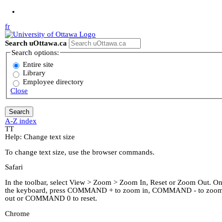
Jump to Main Content
fr
Search uOttawa.ca
Search options:
Entire site
Library
Employee directory
Close
A-Z index
T
T
Help: Change text size
To change text size, use the browser commands.
Safari
In the toolbar, select View > Zoom > Zoom In, Reset or Zoom Out. O
the keyboard, press COMMAND + to zoom in, COMMAND - to zoo
out or COMMAND 0 to reset.
Chrome