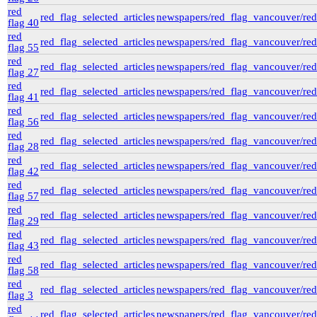
gr-2952_vital_statistics
red
red_flag_selected_articles
newspapers/red_flag_vancouver/red_
Private Collections
flag 40
Peter Campbell Collection
red
Pritchard Interviews
red_flag_selected_articles
newspapers/red_flag_vancouver/red_
flag 55
pritchard_interview_by_millar
(3)
red
edited
red_flag_selected_articles
newspapers/red_flag_vancouver/red_
flag 27
Library and Archives Canada -
Millar Pritchard Interview Data
red
red_flag_selected_articles
newspapers/red_flag_vancouver/red_
e00
flag 41
d1b
(1)
red
red_flag_selected_articles
newspapers/red_flag_vancouver/red_
pritchard_interview_1974_10_by_wsp
(1)
flag 56
pritchard_interview_1971_08_16_by_mcc
red
red_flag_selected_articles
newspapers/red_flag_vancouver/red_
(5)
flag 28
pritchard_interview_1973_08_02_by_penne
red
(7)
red_flag_selected_articles
newspapers/red_flag_vancouver/red_
flag 42
Web
(2)
red
electoral data
(1)
red_flag_selected_articles
newspapers/red_flag_vancouver/red_
flag 57
genealogy
(2)
red
genealogy_rorke
(22)
red_flag_selected_articles
newspapers/red_flag_vancouver/red_
flag 29
red
red_flag_selected_articles
newspapers/red_flag_vancouver/red_
flag 43
red
red_flag_selected_articles
newspapers/red_flag_vancouver/red_
flag 58
red
red_flag_selected_articles
newspapers/red_flag_vancouver/red_
flag 3
red
red_flag_selected_articles
newspapers/red_flag_vancouver/red_