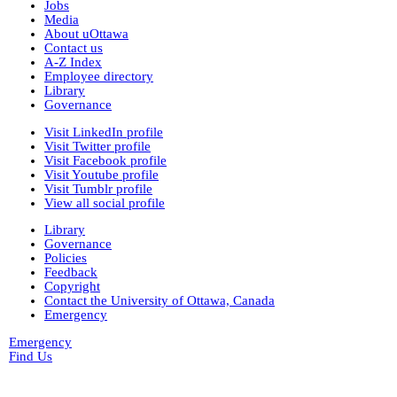
Jobs
Media
About uOttawa
Contact us
A-Z Index
Employee directory
Library
Governance
Visit LinkedIn profile
Visit Twitter profile
Visit Facebook profile
Visit Youtube profile
Visit Tumblr profile
View all social profile
Library
Governance
Policies
Feedback
Copyright
Contact the University of Ottawa, Canada
Emergency
Emergency
Find Us