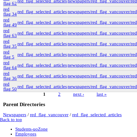
red_flag_selected_articles
newspapers/red_flag_vancouver/red_
flag 62
red
red_flag_selected_articles
newspapers/red_flag_vancouver/red_
flag 34
red
red_flag_selected_articles
newspapers/red_flag_vancouver/red_
flag 49
red
red_flag_selected_articles
newspapers/red_flag_vancouver/red_
flag 63
red
red_flag_selected_articles
newspapers/red_flag_vancouver/red_
flag 35
red
red_flag_selected_articles
newspapers/red_flag_vancouver/red_
flag 5
red
red_flag_selected_articles
newspapers/red_flag_vancouver/red_
flag 64
red
red_flag_selected_articles
newspapers/red_flag_vancouver/red_
flag 36
red
red_flag_selected_articles
newspapers/red_flag_vancouver/red_
flag 50
1
2
next ›
last »
Pages
Parent Directories
Newspapers
/
red_flag_vancouver
/
red_flag_selected_articles
Back to top
Students-uoZone
Employees