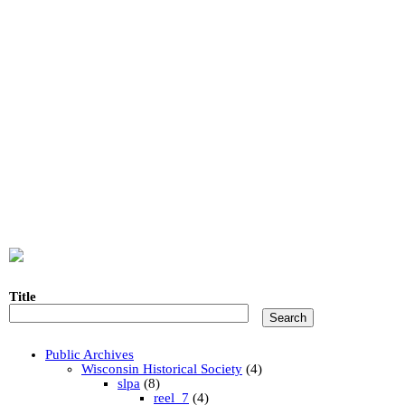
Title
Public Archives
Wisconsin Historical Society
(4)
slpa
(8)
reel_7
(4)