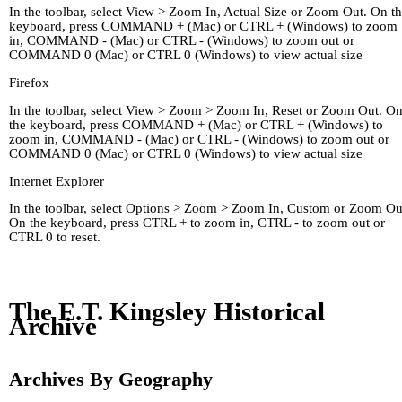
In the toolbar, select View > Zoom In, Actual Size or Zoom Out. On t
keyboard, press COMMAND + (Mac) or CTRL + (Windows) to zoom
in, COMMAND - (Mac) or CTRL - (Windows) to zoom out or
COMMAND 0 (Mac) or CTRL 0 (Windows) to view actual size
Firefox
In the toolbar, select View > Zoom > Zoom In, Reset or Zoom Out. O
the keyboard, press COMMAND + (Mac) or CTRL + (Windows) to
zoom in, COMMAND - (Mac) or CTRL - (Windows) to zoom out or
COMMAND 0 (Mac) or CTRL 0 (Windows) to view actual size
Internet Explorer
In the toolbar, select Options > Zoom > Zoom In, Custom or Zoom Ou
On the keyboard, press CTRL + to zoom in, CTRL - to zoom out or
CTRL 0 to reset.
Home
Kingley's Story
Arc
About
Links
The E.T. Kingsley Historical
Archive
Archives By Geography