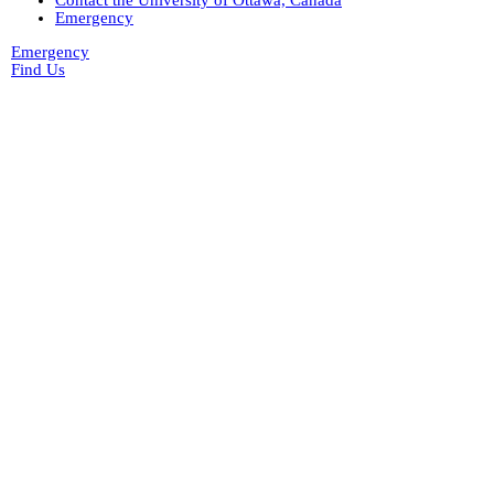
Contact the University of Ottawa, Canada
gr-2952_vital_statistics
Emergency
Private Collections
Peter Campbell Collection
Emergency
Pritchard Interviews
Find Us
pritchard_interview_by_millar
(3)
edited
Library and Archives Canada -
Millar Pritchard Interview Data
e00
d1b
(1)
pritchard_interview_1974_10_by_wsp
(1)
pritchard_interview_1971_08_16_by_mcc
(5)
pritchard_interview_1973_08_02_by_penne
(7)
Web
(2)
electoral data
(1)
genealogy
(2)
genealogy_rorke
(22)