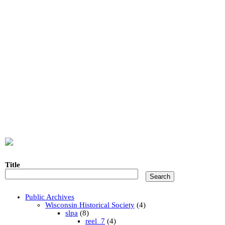
Title
Public Archives
Wisconsin Historical Society
(4)
slpa
(8)
reel_7
(4)