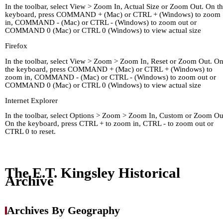
In the toolbar, select View > Zoom In, Actual Size or Zoom Out. On t
keyboard, press COMMAND + (Mac) or CTRL + (Windows) to zoom
in, COMMAND - (Mac) or CTRL - (Windows) to zoom out or
COMMAND 0 (Mac) or CTRL 0 (Windows) to view actual size
Firefox
In the toolbar, select View > Zoom > Zoom In, Reset or Zoom Out. O
the keyboard, press COMMAND + (Mac) or CTRL + (Windows) to
zoom in, COMMAND - (Mac) or CTRL - (Windows) to zoom out or
COMMAND 0 (Mac) or CTRL 0 (Windows) to view actual size
Internet Explorer
In the toolbar, select Options > Zoom > Zoom In, Custom or Zoom Ou
On the keyboard, press CTRL + to zoom in, CTRL - to zoom out or
CTRL 0 to reset.
Home
Kingley's Story
Arc
About
Links
The E.T. Kingsley Historical
Archive
Archives By Geography