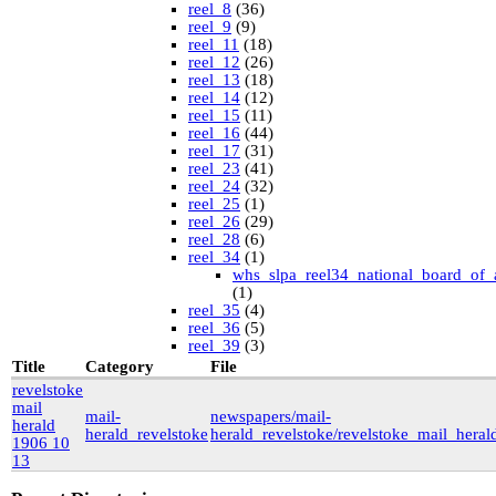
reel_8
(36)
reel_9
(9)
reel_11
(18)
reel_12
(26)
reel_13
(18)
reel_14
(12)
reel_15
(11)
reel_16
(44)
reel_17
(31)
reel_23
(41)
reel_24
(32)
reel_25
(1)
reel_26
(29)
reel_28
(6)
reel_34
(1)
whs_slpa_reel34_national_board_of_
(1)
reel_35
(4)
reel_36
(5)
reel_39
(3)
University of British Columbia Special Collections
Title
Category
File
vdlc
(1)
revelstoke
macinnis
(2)
mail
mail-
newspapers/mail-
Cornell
(25)
herald
herald_revelstoke
herald_revelstoke/revelstoke_mail_her
kheel
(80)
1906 10
Simon Fraser University Rare Books and Special
13
Collections
J.H. Hawthornthwaite Collection
(11)