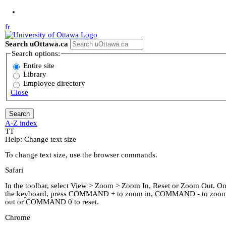
Jump to Main Content
fr
Search uOttawa.ca
Search options:
Entire site
Library
Employee directory
Close
A-Z index
T
T
Help: Change text size
To change text size, use the browser commands.
Safari
In the toolbar, select View > Zoom > Zoom In, Reset or Zoom Out. O
the keyboard, press COMMAND + to zoom in, COMMAND - to zoo
out or COMMAND 0 to reset.
Chrome