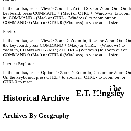
In the toolbar, select View > Zoom In, Actual Size or Zoom Out. On t
keyboard, press COMMAND + (Mac) or CTRL + (Windows) to zoom
in, COMMAND - (Mac) or CTRL - (Windows) to zoom out or
COMMAND 0 (Mac) or CTRL 0 (Windows) to view actual size
Firefox
In the toolbar, select View > Zoom > Zoom In, Reset or Zoom Out. O
the keyboard, press COMMAND + (Mac) or CTRL + (Windows) to
zoom in, COMMAND - (Mac) or CTRL - (Windows) to zoom out or
COMMAND 0 (Mac) or CTRL 0 (Windows) to view actual size
Internet Explorer
In the toolbar, select Options > Zoom > Zoom In, Custom or Zoom Ou
On the keyboard, press CTRL + to zoom in, CTRL - to zoom out or
CTRL 0 to reset.
The
Home
Kingley's Story
Arc
E.T. Kingsley
About
Links
Historical Archive
Archives By Geography