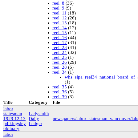
reel_8
(36)
reel_9
(9)
reel_11
(18)
reel_12
(26)
reel_13
(18)
reel_14
(12)
reel_15
(11)
reel_16
(44)
reel_17
(31)
reel_23
(41)
reel_24
(32)
reel_25
(1)
reel_26
(29)
reel_28
(6)
reel_34
(1)
whs_slpa_reel34_national_board_of_
(1)
reel_35
(4)
reel_36
(5)
reel_39
(3)
University of British Columbia Special Collections
Title
Category
File
vdlc
(1)
labor
macinnis
(2)
statesman
Ladysmith
Cornell
(25)
1929 12 13
Daily
newspapers/labor_statesman_vancouver/la
kheel
(80)
p4 kingsley
Ledger
Simon Fraser University Rare Books and Special
obituary
Collections
labor
J.H. Hawthornthwaite Collection
(11)