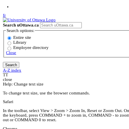
Jump to Main Content
fr
Search uOttawa.ca
Search options:
Entire site
Library
Employee directory
Close
A-Z index
T
T
close
Help: Change text size
To change text size, use the browser commands.
Safari
In the toolbar, select View > Zoom > Zoom In, Reset or Zoom Out. O
the keyboard, press COMMAND + to zoom in, COMMAND - to zoo
out or COMMAND 0 to reset.
Chrome