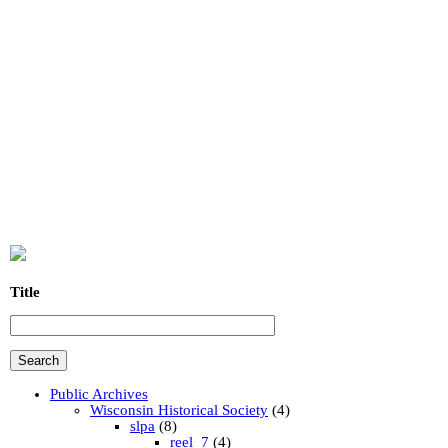
Title
Public Archives
Wisconsin Historical Society
(4)
slpa
(8)
reel_7
(4)