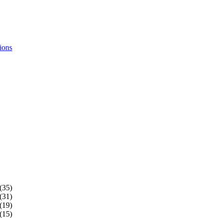
ions
(35)
(31)
(19)
(15)