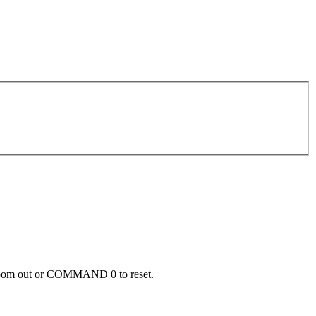
zoom out or COMMAND 0 to reset.