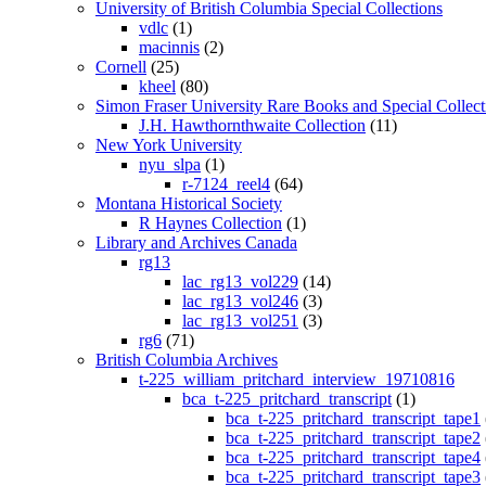
University of British Columbia Special Collections
vdlc
(1)
macinnis
(2)
Cornell
(25)
kheel
(80)
Simon Fraser University Rare Books and Special Collect
J.H. Hawthornthwaite Collection
(11)
New York University
nyu_slpa
(1)
r-7124_reel4
(64)
Montana Historical Society
R Haynes Collection
(1)
Library and Archives Canada
rg13
lac_rg13_vol229
(14)
lac_rg13_vol246
(3)
lac_rg13_vol251
(3)
rg6
(71)
British Columbia Archives
t-225_william_pritchard_interview_19710816
bca_t-225_pritchard_transcript
(1)
bca_t-225_pritchard_transcript_tape1
bca_t-225_pritchard_transcript_tape2
bca_t-225_pritchard_transcript_tape4
bca_t-225_pritchard_transcript_tape3