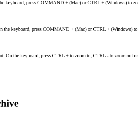
. On the keyboard, press COMMAND + (Mac) or CTRL + (Windows) to
ut. On the keyboard, press COMMAND + (Mac) or CTRL + (Windows) 
ut. On the keyboard, press CTRL + to zoom in, CTRL - to zoom out or
chive