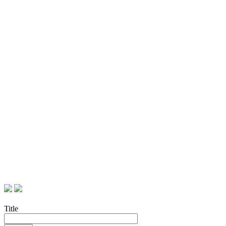
Title