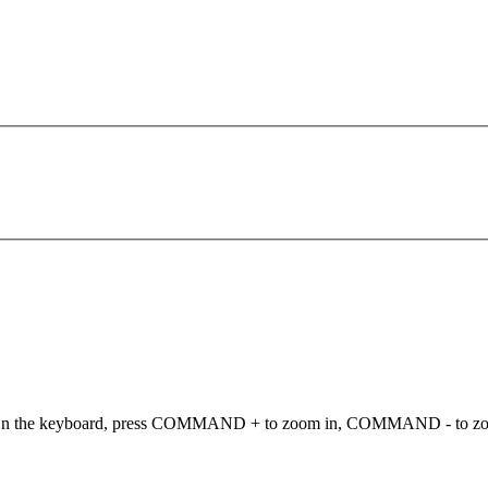
ut. On the keyboard, press COMMAND + to zoom in, COMMAND - to 