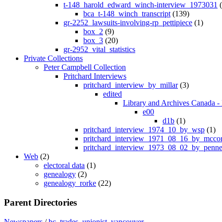
t-148_harold_edward_winch-interview_1973031
(
bca_t-148_winch_transcript
(139)
gr-2252_lawsuits-involving-rp_pettipiece
(1)
box_2
(9)
box_3
(20)
gr-2952_vital_statistics
Private Collections
Peter Campbell Collection
Pritchard Interviews
pritchard_interview_by_millar
(3)
edited
Library and Archives Canada - 
e00
d1b
(1)
pritchard_interview_1974_10_by_wsp
(1)
pritchard_interview_1971_08_16_by_mcco
pritchard_interview_1973_08_02_by_penne
Web
(2)
electoral data
(1)
genealogy
(2)
genealogy_rorke
(22)
Parent Directories
Newspapers
/
bc_trades_unionist_vancouver