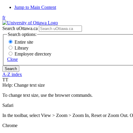
Jump to Main Content
fr
Search uOttawa.ca
Search options:
Entire site
Library
Employee directory
Close
A-Z index
T
T
Help: Change text size
To change text size, use the browser commands.
Safari
In the toolbar, select View > Zoom > Zoom In, Reset or Zoom O
Chrome