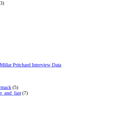
3)
Millar Pritchard Interview Data
rmack
(5)
r_and_fast
(7)