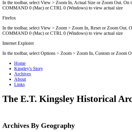
In the toolbar, select View > Zoom In, Actual Size or Zoom Out
COMMAND 0 (Mac) or CTRL 0 (Windows) to view actual size
Firefox
In the toolbar, select View > Zoom > Zoom In, Reset or Zoom O
COMMAND 0 (Mac) or CTRL 0 (Windows) to view actual size
Internet Explorer
In the toolbar, select Options > Zoom > Zoom In, Custom or Zoom O
Home
Kingley's Story
Archives
About
Links
The E.T. Kingsley Historical Ar
Archives By Geography