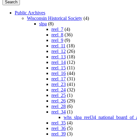
Public Archives
Wisconsin Historical Society
(4)
slpa
(8)
reel_7
(4)
reel_8
(36)
reel_9
(9)
reel_11
(18)
reel_12
(26)
reel_13
(18)
reel_14
(12)
reel_15
(11)
reel_16
(44)
reel_17
(31)
reel_23
(41)
reel_24
(32)
reel_25
(1)
reel_26
(29)
reel_28
(6)
reel_34
(1)
whs_slpa_reel34_national_board_of_
reel_35
(4)
reel_36
(5)
reel_39
(3)