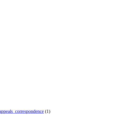
appeals_correspondence
(1)