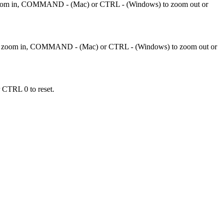
 zoom in, COMMAND - (Mac) or CTRL - (Windows) to zoom out or
to zoom in, COMMAND - (Mac) or CTRL - (Windows) to zoom out or
 CTRL 0 to reset.