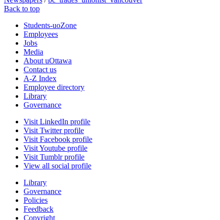
Back to top
Students-uoZone
Employees
Jobs
Media
About uOttawa
Contact us
A-Z Index
Employee directory
Library
Governance
Visit LinkedIn profile
Visit Twitter profile
Visit Facebook profile
Visit Youtube profile
Visit Tumblr profile
View all social profile
Library
Governance
Policies
Feedback
Copyright