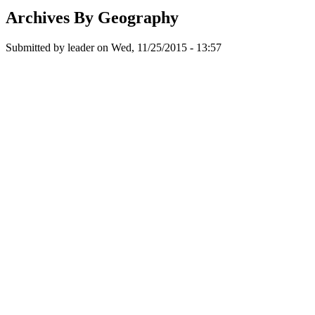
Archives By Geography
Submitted by
leader
on
Wed, 11/25/2015 - 13:57