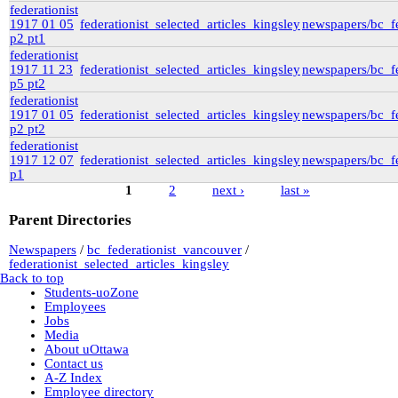
federationist
1917 01 05
federationist_selected_articles_kingsley
newspapers/bc_fe
p2 pt1
federationist
1917 11 23
federationist_selected_articles_kingsley
newspapers/bc_fe
p5 pt2
federationist
1917 01 05
federationist_selected_articles_kingsley
newspapers/bc_fe
p2 pt2
federationist
1917 12 07
federationist_selected_articles_kingsley
newspapers/bc_fe
p1
1
2
next ›
last »
Pages
Parent Directories
Newspapers
/
bc_federationist_vancouver
/
federationist_selected_articles_kingsley
Back to top
Students-uoZone
Employees
Jobs
Media
About uOttawa
Contact us
A-Z Index
Employee directory