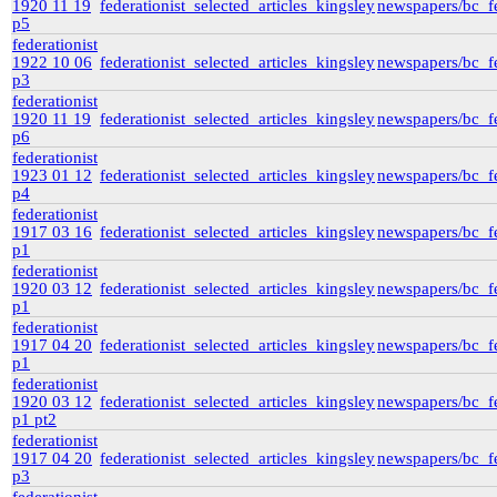
1920 11 19
federationist_selected_articles_kingsley
newspapers/bc_fe
p5
federationist
1922 10 06
federationist_selected_articles_kingsley
newspapers/bc_fe
p3
federationist
1920 11 19
federationist_selected_articles_kingsley
newspapers/bc_fe
p6
federationist
1923 01 12
federationist_selected_articles_kingsley
newspapers/bc_fe
p4
federationist
1917 03 16
federationist_selected_articles_kingsley
newspapers/bc_fe
p1
federationist
1920 03 12
federationist_selected_articles_kingsley
newspapers/bc_fe
p1
federationist
1917 04 20
federationist_selected_articles_kingsley
newspapers/bc_fe
p1
federationist
1920 03 12
federationist_selected_articles_kingsley
newspapers/bc_fe
p1 pt2
federationist
1917 04 20
federationist_selected_articles_kingsley
newspapers/bc_fe
p3