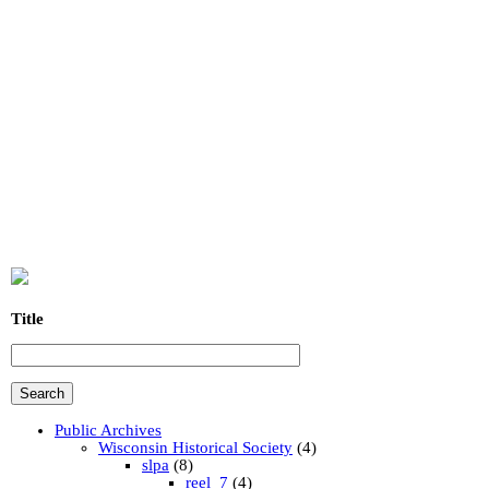
Title
Public Archives
Wisconsin Historical Society
(4)
slpa
(8)
reel_7
(4)