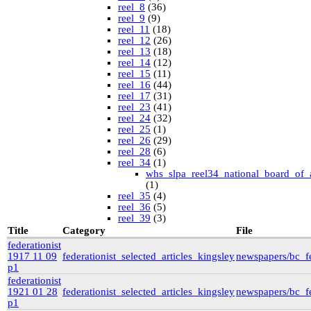
reel_8
(36)
reel_9
(9)
reel_11
(18)
reel_12
(26)
reel_13
(18)
reel_14
(12)
reel_15
(11)
reel_16
(44)
reel_17
(31)
reel_23
(41)
reel_24
(32)
reel_25
(1)
reel_26
(29)
reel_28
(6)
reel_34
(1)
whs_slpa_reel34_national_board_of_
(1)
reel_35
(4)
reel_36
(5)
reel_39
(3)
University of British Columbia Special Collections
Title
Category
File
vdlc
(1)
federationist
macinnis
(2)
1917 11 09
federationist_selected_articles_kingsley
newspapers/bc_fe
Cornell
(25)
p1
kheel
(80)
federationist
Simon Fraser University Rare Books and Special
1921 01 28
federationist_selected_articles_kingsley
newspapers/bc_fe
Collections
p1
J.H. Hawthornthwaite Collection
(11)