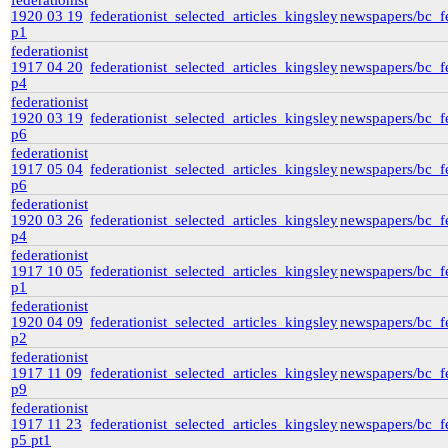
federationist
1920 03 19
federationist_selected_articles_kingsley
newspapers/bc_fe
p1
federationist
1917 04 20
federationist_selected_articles_kingsley
newspapers/bc_fe
p4
federationist
1920 03 19
federationist_selected_articles_kingsley
newspapers/bc_fe
p6
federationist
1917 05 04
federationist_selected_articles_kingsley
newspapers/bc_fe
p6
federationist
1920 03 26
federationist_selected_articles_kingsley
newspapers/bc_fe
p4
federationist
1917 10 05
federationist_selected_articles_kingsley
newspapers/bc_fe
p1
federationist
1920 04 09
federationist_selected_articles_kingsley
newspapers/bc_fe
p2
federationist
1917 11 09
federationist_selected_articles_kingsley
newspapers/bc_fe
p9
federationist
1917 11 23
federationist_selected_articles_kingsley
newspapers/bc_fe
p5 pt1