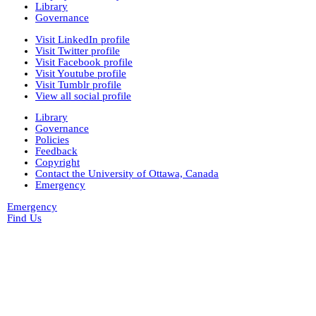
Library
Governance
Visit LinkedIn profile
Visit Twitter profile
Visit Facebook profile
Visit Youtube profile
Visit Tumblr profile
View all social profile
Library
Governance
Policies
Feedback
Copyright
Contact the University of Ottawa, Canada
Emergency
Emergency
Find Us