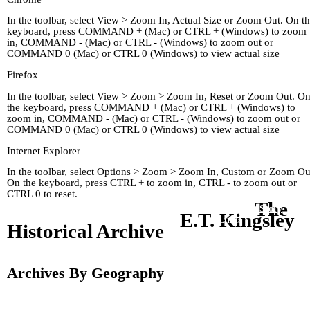
In the toolbar, select View > Zoom In, Actual Size or Zoom Out. On t
keyboard, press COMMAND + (Mac) or CTRL + (Windows) to zoom
in, COMMAND - (Mac) or CTRL - (Windows) to zoom out or
COMMAND 0 (Mac) or CTRL 0 (Windows) to view actual size
Firefox
In the toolbar, select View > Zoom > Zoom In, Reset or Zoom Out. O
the keyboard, press COMMAND + (Mac) or CTRL + (Windows) to
zoom in, COMMAND - (Mac) or CTRL - (Windows) to zoom out or
COMMAND 0 (Mac) or CTRL 0 (Windows) to view actual size
Internet Explorer
In the toolbar, select Options > Zoom > Zoom In, Custom or Zoom Ou
On the keyboard, press CTRL + to zoom in, CTRL - to zoom out or
CTRL 0 to reset.
The
Home
Kingley's Story
Arc
E.T. Kingsley
About
Links
Historical Archive
Archives By Geography