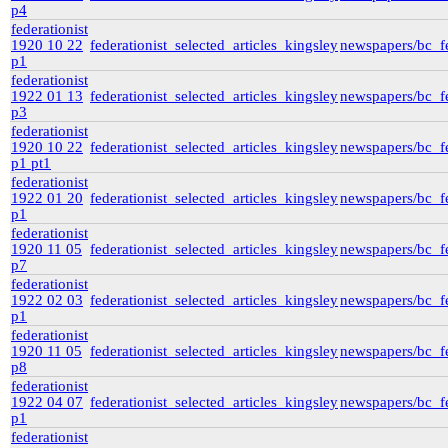
p4
federationist
1920 10 22
federationist_selected_articles_kingsley
newspapers/bc_fe
p1
federationist
1922 01 13
federationist_selected_articles_kingsley
newspapers/bc_fe
p3
federationist
1920 10 22
federationist_selected_articles_kingsley
newspapers/bc_fe
p1 pt1
federationist
1922 01 20
federationist_selected_articles_kingsley
newspapers/bc_fe
p1
federationist
1920 11 05
federationist_selected_articles_kingsley
newspapers/bc_fe
p7
federationist
1922 02 03
federationist_selected_articles_kingsley
newspapers/bc_fe
p1
federationist
1920 11 05
federationist_selected_articles_kingsley
newspapers/bc_fe
p8
federationist
1922 04 07
federationist_selected_articles_kingsley
newspapers/bc_fe
p1
federationist