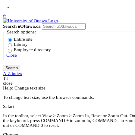
Jump to Main Content
fr
Search uOttawa.ca
Search options:
Entire site
Library
Employee directory
Close
A-Z index
T
T
close
Help: Change text size
To change text size, use the browser commands.
Safari
In the toolbar, select View > Zoom > Zoom In, Reset or Zoom Out. O
the keyboard, press COMMAND + to zoom in, COMMAND - to zoo
out or COMMAND 0 to reset.
Chrome