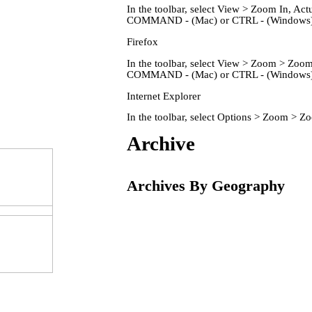
In the toolbar, select View > Zoom In, 
COMMAND - (Mac) or CTRL - (Windows) 
Firefox
In the toolbar, select View > Zoom > Zo
COMMAND - (Mac) or CTRL - (Windows) 
Internet Explorer
In the toolbar, select Options > Zoom > 
Home
Archive
Archives By Geography