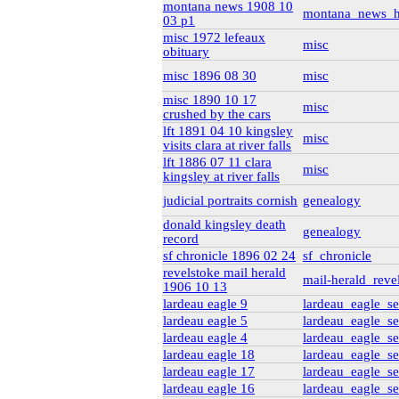
montana news 1908 10
genealogy_rorke
(22)
montana_news_h
03 p1
misc 1972 lefeaux
misc
obituary
misc 1896 08 30
misc
misc 1890 10 17
misc
crushed by the cars
lft 1891 04 10 kingsley
misc
visits clara at river falls
lft 1886 07 11 clara
misc
kingsley at river falls
judicial portraits cornish
genealogy
donald kingsley death
genealogy
record
sf chronicle 1896 02 24
sf_chronicle
revelstoke mail herald
mail-herald_reve
1906 10 13
lardeau eagle 9
lardeau_eagle_se
lardeau eagle 5
lardeau_eagle_se
lardeau eagle 4
lardeau_eagle_se
lardeau eagle 18
lardeau_eagle_se
lardeau eagle 17
lardeau_eagle_se
lardeau eagle 16
lardeau_eagle_se