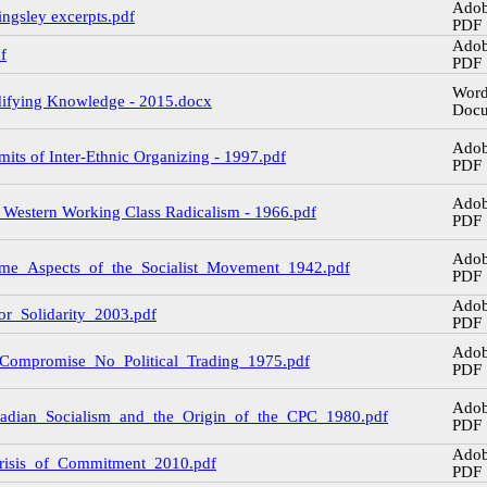
Ado
ingsley excerpts.pdf
PDF
Ado
f
PDF
Wor
difying Knowledge - 2015.docx
Doc
Ado
mits of Inter-Ethnic Organizing - 1997.pdf
PDF
Ado
f Western Working Class Radicalism - 1966.pdf
PDF
Ado
Some_Aspects_of_the_Socialist_Movement_1942.pdf
PDF
Ado
for_Solidarity_2003.pdf
PDF
Ado
o_Compromise_No_Political_Trading_1975.pdf
PDF
Ado
anadian_Socialism_and_the_Origin_of_the_CPC_1980.pdf
PDF
Ado
_Crisis_of_Commitment_2010.pdf
PDF