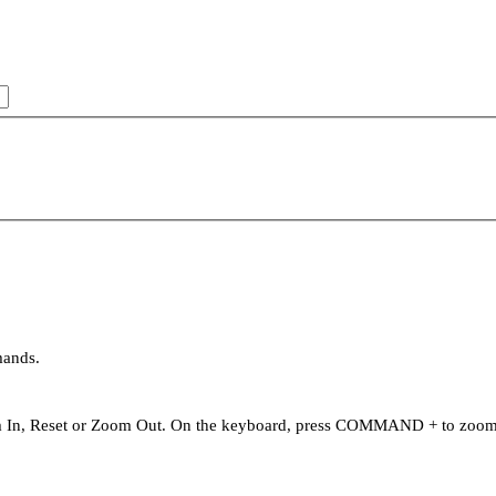
mands.
oom In, Reset or Zoom Out. On the keyboard, press COMMAND + to zo