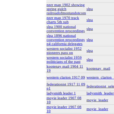
rg6
(71)
nprr map 1902 showing
British Columbia Archives
spring gulch
slpa
t-225_william_pritcha
railroadofmontandotcom
bca_t-225_pritch
nprr map 1970 track
bca_t-225_
slpa
charts 5th sub
bca_t-225_
slpa 1900 national
bca_t-225_
slpa
convention proceedings
bca_t-225_
t-148_harold_edward_
slpa 1896 national
bca_t-148_winch
convention proceedings
slpa
gr-2252_lawsuits-invol
p4 california delegates
box_2
(9)
western socialist 1952
slpa
box_3
(20)
pioneers pass on
gr-2952_vital_statistics
western socialist 1959
Private Collections
slpa
politicians of the past
Peter Campbell Collection
kootenay mail 1904 11
Pritchard Interviews
kootenay_mail
19
pritchard_interv
edited
western clarion 1917 09
western_clarion
Libr
federationist 1917 11 09
federationist_sel
p1
pritchard_inte
ladysmith leader 1
ladysmith_leader
pritchard_inte
moyie leader 1907 08
moyie_leader
pritchard_inter
10
Web
(2)
moyie leader 1907 08
electoral data
(1)
moyie_leader
10
genealogy
(2)