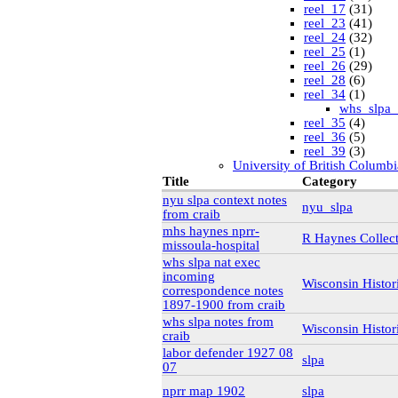
reel_17
(31)
reel_23
(41)
reel_24
(32)
reel_25
(1)
reel_26
(29)
reel_28
(6)
reel_34
(1)
whs_slpa_
reel_35
(4)
reel_36
(5)
reel_39
(3)
University of British Columbi
vdlc
(1)
Title
Category
macinnis
(2)
nyu slpa context notes
nyu_slpa
Cornell
(25)
from craib
kheel
(80)
mhs haynes nprr-
Simon Fraser University Rare
R Haynes Collec
missoula-hospital
J.H. Hawthornthwaite C
whs slpa nat exec
New York University
incoming
nyu_slpa
(1)
Wisconsin Histor
correspondence notes
r-7124_reel4
(64
1897-1900 from craib
Montana Historical Society
R Haynes Collection
(1
whs slpa notes from
Wisconsin Histor
Library and Archives Canada
craib
rg13
labor defender 1927 08
slpa
lac_rg13_vol22
07
lac_rg13_vol24
nprr map 1902
slpa
lac_rg13_vol25