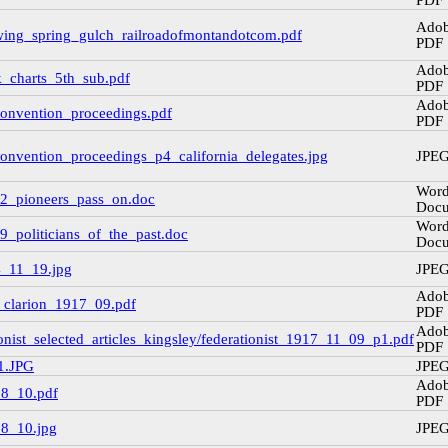
PDF
Ado
wing_spring_gulch_railroadofmontandotcom.pdf
PDF
Ado
k_charts_5th_sub.pdf
PDF
Ado
convention_proceedings.pdf
PDF
convention_proceedings_p4_california_delegates.jpg
JPE
Wor
952_pioneers_pass_on.doc
Doc
Wor
9_politicians_of_the_past.doc
Doc
4_11_19.jpg
JPE
Ado
_clarion_1917_09.pdf
PDF
Ado
onist_selected_articles_kingsley/federationist_1917_11_09_p1.pdf
PDF
1.JPG
JPE
Ado
08_10.pdf
PDF
08_10.jpg
JPE