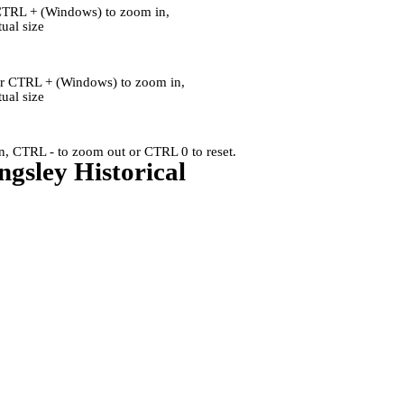
CTRL + (Windows) to zoom in,
al size
or CTRL + (Windows) to zoom in,
al size
, CTRL - to zoom out or CTRL 0 to reset.
ngsley Historical