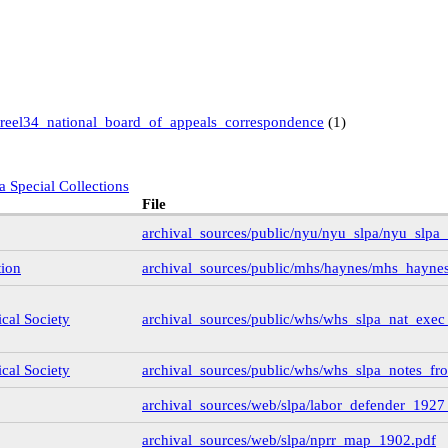
reel34_national_board_of_appeals_correspondence
(1)
a Special Collections
File
archival_sources/public/nyu/nyu_slpa/nyu_slpa
 Books and Special Collections
tion
archival_sources/public/mhs/haynes/mhs_haynes
ollection
(11)
ical Society
archival_sources/public/whs/whs_slpa_nat_exe
)
)
ical Society
archival_sources/public/whs/whs_slpa_notes_fr
archival_sources/web/slpa/labor_defender_192
9
(14)
6
(3)
archival_sources/web/slpa/nprr_map_1902.pdf
1
(3)