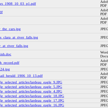
Ado
ws_1908_10_03_p1.pdf
PDF
Ado
df
PDF
Ado
PDF
_the_cars.jpg
JPE
_clara_at_river_falls.jpg
JPE
at_river_falls.jpg
JPE
Wor
nish.doc
Doc
Ado
h_record.pdf
PDF
_24.jpg
JPE
Ado
_mail_herald_1906_10_13.pdf
PDF
e_selected_articles/lardeau_eagle_9.JPG
JPE
e_selected_articles/lardeau_eagle_5.JPG
JPE
e_selected_articles/lardeau_eagle_4.JPG
JPE
e_selected_articles/lardeau_eagle_18.JPG
JPE
e_selected_articles/lardeau_eagle_17.JPG
JPE
e_selected_articles/lardeau_eagle_16.JPG
JPE