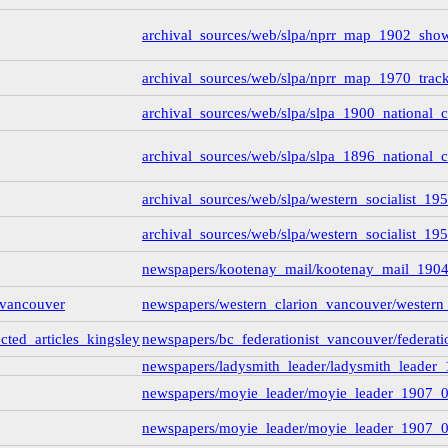
archival_sources/web/slpa/nprr_map_1902_sho
rd_interview_19710816
ard_transcript
(1)
pritchard_transcript_tape1
(35)
archival_sources/web/slpa/nprr_map_1970_trac
pritchard_transcript_tape2
(31)
pritchard_transcript_tape4
(19)
archival_sources/web/slpa/slpa_1900_national_
pritchard_transcript_tape3
(15)
winch-interview_1973031
(3)
_transcript
(139)
archival_sources/web/slpa/slpa_1896_national_
ving-rp_pettipiece
(1)
archival_sources/web/slpa/western_socialist_1
archival_sources/web/slpa/western_socialist_195
newspapers/kootenay_mail/kootenay_mail_190
iew_by_millar
(3)
_vancouver
newspapers/western_clarion_vancouver/western
ary and Archives Canada - Millar Pritchard Interview Data
e00
ected_articles_kingsley
newspapers/bc_federationist_vancouver/federati
d1b
(1)
rview_1974_10_by_wsp
(1)
newspapers/ladysmith_leader/ladysmith_leader_
rview_1971_08_16_by_mccormack
(5)
newspapers/moyie_leader/moyie_leader_1907_
view_1973_08_02_by_penner_and_fast
(7)
newspapers/moyie_leader/moyie_leader_1907_