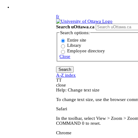
Jump to Main Content
fr
Search uOttawa.ca
Search options:
Entire site
Library
Employee directory
Close
A-Z index
T
T
close
Help: Change text size
To change text size, use the browser com
Safari
In the toolbar, select View > Zoom > Z
COMMAND 0 to reset.
Chrome