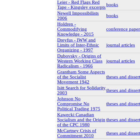
Leier - Red Flags Red
books
Tape - Kingsley excerpts
Newell Impossibilists
books
2006
Holdren -
Commodifying
conference paper
Knowledge - 2015
Dreyfus - IWW and
Limits of Inter-Ethnic
journal articles
Organizing - 1997
Dubovsky - Origins of
Western Working Class
journal articles
Radicalism - 1966
Grantham Some Aspects
of the Socialist
theses and disser
Movement 1942
Isitt Search for Solidarity
theses and disser
2003
Johnson No
Compromise No
theses and disser
Political Trading 1975
Kawecki Canadian
Socialism and the Origin
theses and disser
of the CPC 1980
McCartney Crisis of
theses and disser
Commitment 2010