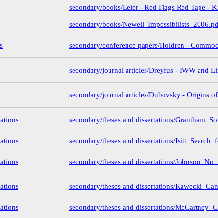
secondary/books/Leier - Red Flags Red Tape - K
secondary/books/Newell_Impossibilists_2006.pd
s
secondary/conference papers/Holdren - Commo
secondary/journal articles/Dreyfus - IWW and Li
secondary/journal articles/Dubovsky - Origins o
tations
secondary/theses and dissertations/Grantham_
tations
secondary/theses and dissertations/Isitt_Search_
tations
secondary/theses and dissertations/Johnson_N
tations
secondary/theses and dissertations/Kawecki_C
tations
secondary/theses and dissertations/McCartney