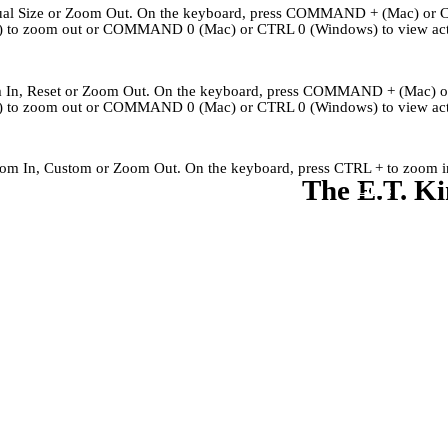
Actual Size or Zoom Out. On the keyboard, press COMMAND + (Mac) or 
to zoom out or COMMAND 0 (Mac) or CTRL 0 (Windows) to view actu
om In, Reset or Zoom Out. On the keyboard, press COMMAND + (Mac) 
to zoom out or COMMAND 0 (Mac) or CTRL 0 (Windows) to view actu
Zoom In, Custom or Zoom Out. On the keyboard, press CTRL + to zoom in
The E.T. Ki
Kingley's Story
Archives
About
Links