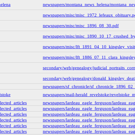
elena
newspapers/montana_news_helena/montana_ne
newspapers/misc/misc_1972_lefeaux_obituary.p
newspapers/misc/misc_1896_08_30.pdf
newspapers/misc/misc_1890_10_17_crushed_by
newspapers/misc/lft_1891_04_10_kingsley_visits
newspapers/misc/lft_1886_07_11_clara_kingsley_
secondary/web/genealogy/judicial_portraits_cor
secondary/web/genealogy/donald_kingsley_deat
newspapers/sf_chronicle/sf_chronicle_1896_02
lstoke
newspapers/mail-herald_revelstoke/revelstoke
lected_articles
newspapers/lardeau_eagle_ferguson/lardeau_eagl
lected_articles
newspapers/lardeau_eagle_ferguson/lardeau_eagl
lected_articles
newspapers/lardeau_eagle_ferguson/lardeau_eagl
lected_articles
newspapers/lardeau_eagle_ferguson/lardeau_eagl
lected_articles
newspapers/lardeau_eagle_ferguson/lardeau_eagl
lected_articles
newspapers/lardeau_eagle_ferguson/lardeau_eagl