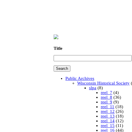
Title
Public Archives
Wisconsin Historical Society
(
slpa
(8)
reel_7
(4)
reel_8
(36)
reel_9
(9)
reel_11
(18)
reel_12
(26)
reel_13
(18)
reel_14
(12)
reel_15
(11)
reel_16
(44)