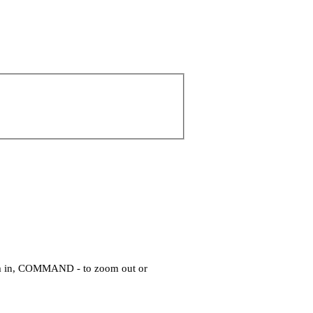
om in, COMMAND - to zoom out or