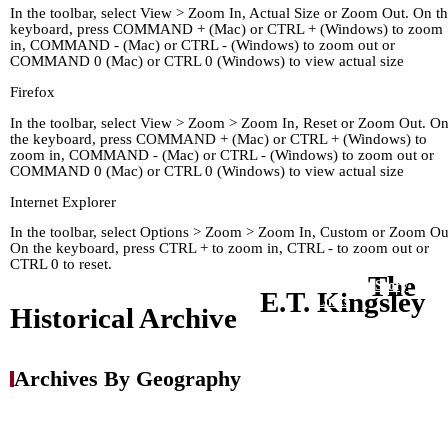
In the toolbar, select View > Zoom In, Actual Size or Zoom Out. On t
keyboard, press COMMAND + (Mac) or CTRL + (Windows) to zoom
in, COMMAND - (Mac) or CTRL - (Windows) to zoom out or
COMMAND 0 (Mac) or CTRL 0 (Windows) to view actual size
Firefox
In the toolbar, select View > Zoom > Zoom In, Reset or Zoom Out. O
the keyboard, press COMMAND + (Mac) or CTRL + (Windows) to
zoom in, COMMAND - (Mac) or CTRL - (Windows) to zoom out or
COMMAND 0 (Mac) or CTRL 0 (Windows) to view actual size
Internet Explorer
In the toolbar, select Options > Zoom > Zoom In, Custom or Zoom Ou
On the keyboard, press CTRL + to zoom in, CTRL - to zoom out or
CTRL 0 to reset.
The
Home
Kingley's Story
Arc
E.T. Kingsley
About
Links
Historical Archive
Archives By Geography