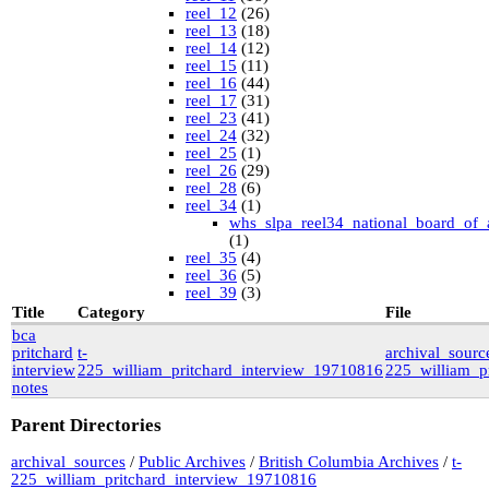
reel_12
(26)
reel_13
(18)
reel_14
(12)
reel_15
(11)
reel_16
(44)
reel_17
(31)
reel_23
(41)
reel_24
(32)
reel_25
(1)
reel_26
(29)
reel_28
(6)
reel_34
(1)
whs_slpa_reel34_national_board_of_
(1)
reel_35
(4)
reel_36
(5)
reel_39
(3)
University of British Columbia Special Collections
Title
Category
File
vdlc
(1)
bca
macinnis
(2)
pritchard
t-
archival_source
Cornell
(25)
interview
225_william_pritchard_interview_19710816
225_william_p
kheel
(80)
notes
Simon Fraser University Rare Books and Special
Collections
Parent Directories
J.H. Hawthornthwaite Collection
(11)
New York University
archival_sources
/
Public Archives
/
British Columbia Archives
/
t-
nyu_slpa
(1)
225_william_pritchard_interview_19710816
r-7124_reel4
(64)