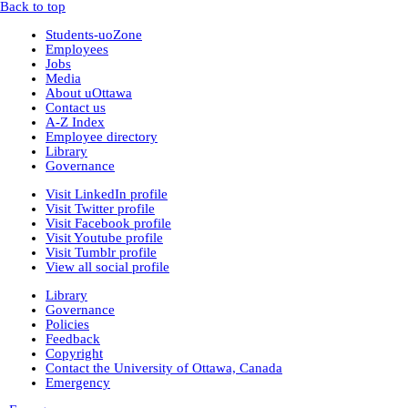
Back to top
Montana Historical Society
R Haynes Collection
(1)
Students-uoZone
Library and Archives Canada
Employees
rg13
Jobs
lac_rg13_vol229
(14)
Media
lac_rg13_vol246
(3)
About uOttawa
lac_rg13_vol251
(3)
Contact us
rg6
(71)
A-Z Index
British Columbia Archives
Employee directory
t-225_william_pritchard_interview_19710816
Library
bca_t-225_pritchard_transcript
(1)
Governance
bca_t-225_pritchard_transcript_tape1
(35)
Visit LinkedIn profile
bca_t-225_pritchard_transcript_tape2
Visit Twitter profile
(31)
Visit Facebook profile
bca_t-225_pritchard_transcript_tape4
Visit Youtube profile
(19)
Visit Tumblr profile
bca_t-225_pritchard_transcript_tape3
View all social profile
(15)
t-148_harold_edward_winch-interview_1973031
Library
(3)
Governance
bca_t-148_winch_transcript
(139)
Policies
gr-2252_lawsuits-involving-rp_pettipiece
(1)
Feedback
box_2
(9)
Copyright
box_3
(20)
Contact the University of Ottawa, Canada
gr-2952_vital_statistics
Emergency
Private Collections
Peter Campbell Collection