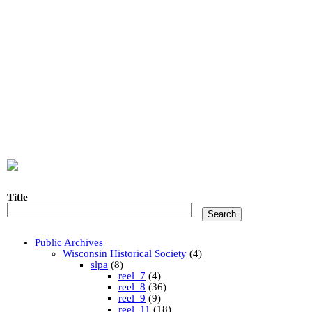
Title
Public Archives
Wisconsin Historical Society
(4)
slpa
(8)
reel_7
(4)
reel_8
(36)
reel_9
(9)
reel_11
(18)