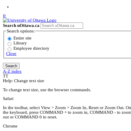
Jump to Main Content
fr
Search uOttawa.ca
Search options:
Entire site
Library
Employee directory
Close
A-Z index
T
T
Help: Change text size
To change text size, use the browser commands.
Safari
In the toolbar, select View > Zoom > Zoom In, Reset or Zoom Out. O
the keyboard, press COMMAND + to zoom in, COMMAND - to zoo
out or COMMAND 0 to reset.
Chrome